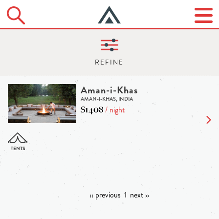
Aman-i-Khas
AMAN-I-KHAS, INDIA
$1408
/ night
‹‹ previous
1
next ››