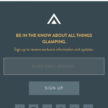
BE IN THE KNOW ABOUT ALL THINGS
GLAMPING.
Sign up to receive exclusive information and updates.
SIGN UP