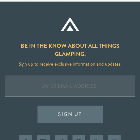
BE IN THE KNOW ABOUT ALL THINGS
GLAMPING.
Sign up to receive exclusive information and updates.
SIGN UP