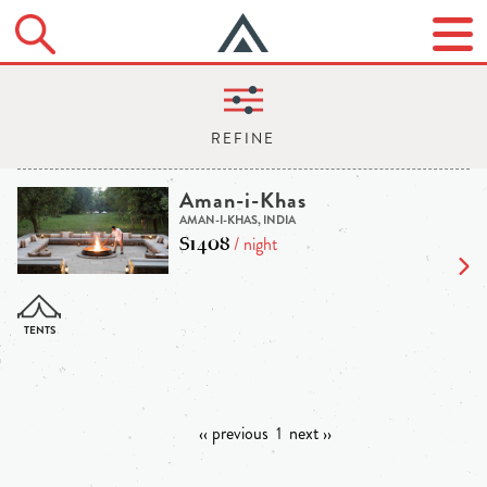
Aman-i-Khas
AMAN-I-KHAS, INDIA
$1408
/ night
‹‹ previous
1
next ››