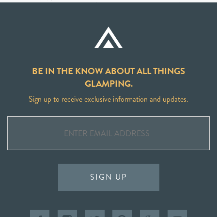
BE IN THE KNOW ABOUT ALL THINGS
GLAMPING.
Sign up to receive exclusive information and updates.
SIGN UP