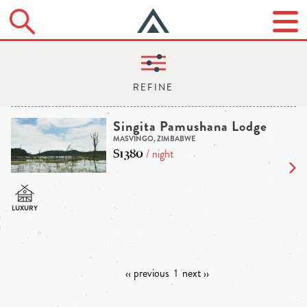
Singita Pamushana Lodge
MASVINGO, ZIMBABWE
$1380
/ night
‹‹ previous
1
next ››