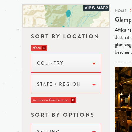
VIEW MAP
HOME
Glampi
Africa ha
SORT BY LOCATION
destinati
glamping 
africa
X
beaches o
COUNTRY
STATE / REGION
samburu national reserve
X
SORT BY OPTIONS
SETTING