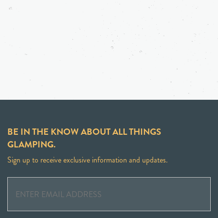
BE IN THE KNOW ABOUT ALL THINGS
GLAMPING.
Sign up to receive exclusive information and updates.