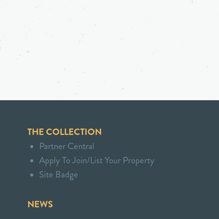
THE COLLECTION
Partner Central
Apply To Join/List Your Property
Site Badge
NEWS