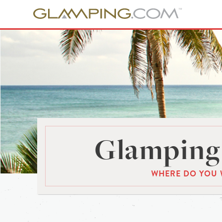
Glamping 
WHERE DO YOU 