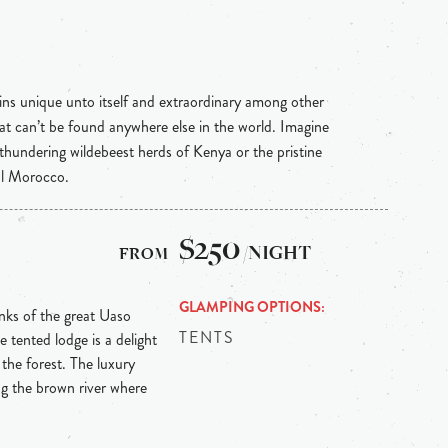
ins unique unto itself and extraordinary among other
hat can’t be found anywhere else in the world. Imagine
 thundering wildebeest herds of Kenya or the pristine
al Morocco.
$250
/NIGHT
GLAMPING OPTIONS
anks of the great Uaso
TENTS
tented lodge is a delight
 the forest. The luxury
ng the brown river where