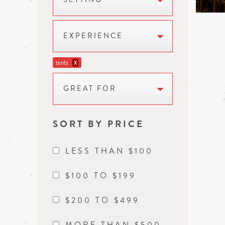
EXPERIENCE
tents
X
GREAT FOR
SORT BY PRICE
LESS THAN $100
$100 TO $199
$200 TO $499
MORE THAN $500