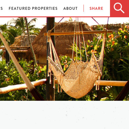
ES
FEATURED PROPERTIES
ABOUT
SHARE