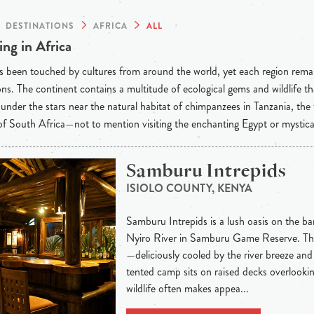
DESTINATIONS
AFRICA
ALL
ng in Africa
s been touched by cultures from around the world, yet each region rema
ons. The continent contains a multitude of ecological gems and wildlife t
under the stars near the natural habitat of chimpanzees in Tanzania, the
f South Africa—not to mention visiting the enchanting Egypt or mystic
Samburu Intrepids
ISIOLO COUNTY, KENYA
Samburu Intrepids is a lush oasis on the b
Nyiro River in Samburu Game Reserve. The 
—deliciously cooled by the river breeze and
tented camp sits on raised decks overlooki
wildlife often makes appea...