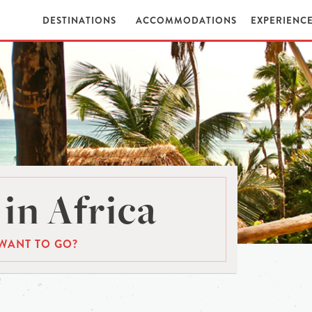
DESTINATIONS
ACCOMMODATIONS
EXPERIENC
in Africa
WANT TO GO?