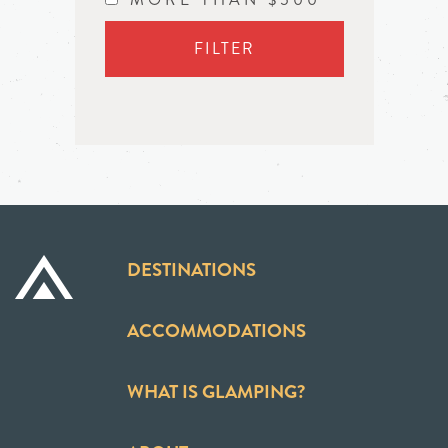
FILTER
DESTINATIONS
ACCOMMODATIONS
WHAT IS GLAMPING?