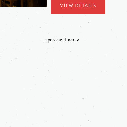
VIEW DETAILS
‹‹ previous
1
next ››