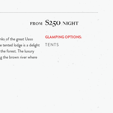
$250
/NIGHT
GLAMPING OPTIONS
anks of the great Uaso
TENTS
tented lodge is a delight
 the forest. The luxury
ng the brown river where