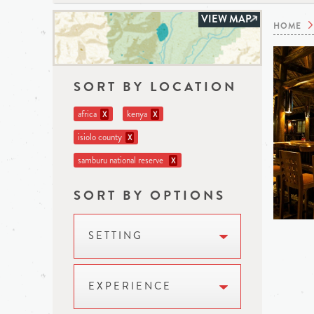
VIEW MAP
HOME
SORT BY LOCATION
africa
kenya
X
X
isiolo county
X
samburu national reserve
X
SORT BY OPTIONS
SETTING
EXPERIENCE