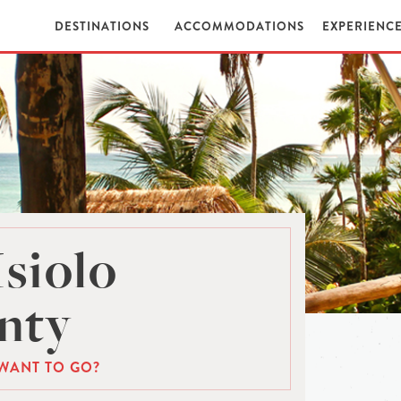
DESTINATIONS
ACCOMMODATIONS
EXPERIENC
Isiolo
nty
WANT TO GO?