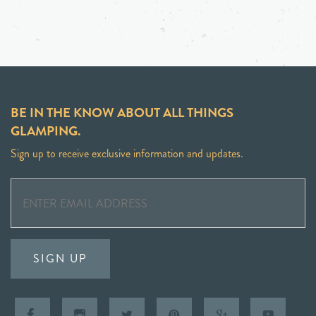
BE IN THE KNOW ABOUT ALL THINGS
GLAMPING.
Sign up to receive exclusive information and updates.
SIGN UP