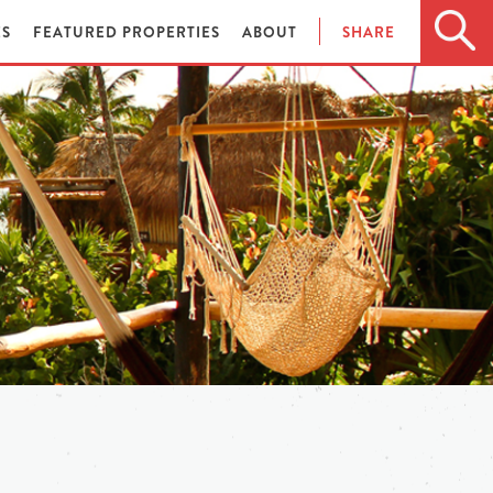
ES
FEATURED PROPERTIES
ABOUT
SHARE