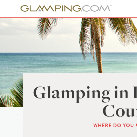
Glamping in 
Cou
WHERE DO YOU 