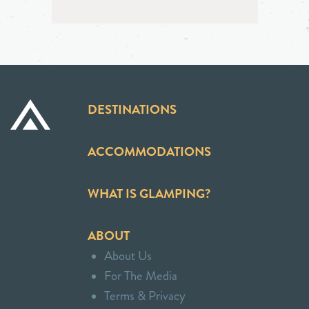
DESTINATIONS
ACCOMMODATIONS
WHAT IS GLAMPING?
ABOUT
About Us
For The Media
Terms & Privacy