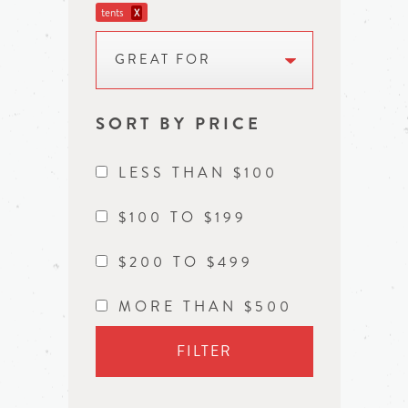
tents
X
GREAT FOR
SORT BY PRICE
LESS THAN $100
$100 TO $199
$200 TO $499
MORE THAN $500
FILTER