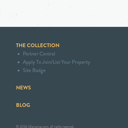
THE COLLECTION
Partner Central
Apply To Join/List Your Property
Site Badge
NEWS
BLOG
© 2026 Glamping.com, all rights reserved.