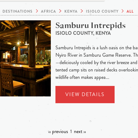
DESTINATIONS
AFRICA
KENYA
ISIOLO COUNTY
ALL
Samburu Intrepids
ISIOLO COUNTY, KENYA
Samburu Intrepids is a lush oasis on the b
Nyiro River in Samburu Game Reserve. The 
—deliciously cooled by the river breeze and
tented camp sits on raised decks overlooki
wildlife often makes appea...
VIEW DETAILS
‹‹ previous
1
next ››