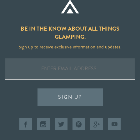
BE IN THE KNOW ABOUT ALL THINGS
GLAMPING.
Sign up to receive exclusive information and updates.
SIGN UP