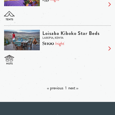
Loisaba Kiboko Star Beds
LAIKIPIA, KENYA
$1100
/night
‹‹ previous
1
next ››