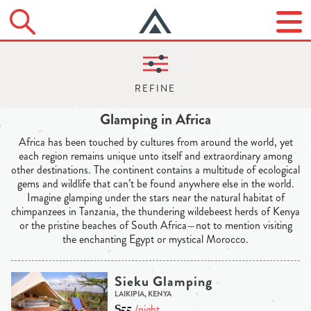
Glamping in Africa
Africa has been touched by cultures from around the world, yet
each region remains unique unto itself and extraordinary among
other destinations. The continent contains a multitude of ecological
gems and wildlife that can’t be found anywhere else in the world.
Imagine glamping under the stars near the natural habitat of
chimpanzees in Tanzania, the thundering wildebeest herds of Kenya
or the pristine beaches of South Africa—not to mention visiting
the enchanting Egypt or mystical Morocco.
Sieku Glamping
LAIKIPIA, KENYA
$55
/night