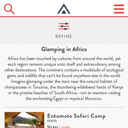
Glamping in Africa
Africa has been touched by cultures from around the world, yet
each region remains unique unto itself and extraordinary among
other destinations. The continent contains a multitude of ecological
gems and wildlife that can’t be found anywhere else in the world.
Imagine glamping under the stars near the natural habitat of
chimpanzees in Tanzania, the thundering wildebeest herds of Kenya
or the pristine beaches of South Africa—not to mention visiting
the enchanting Egypt or mystical Morocco.
Entumoto Safari Camp
KENYA
$320
/ night