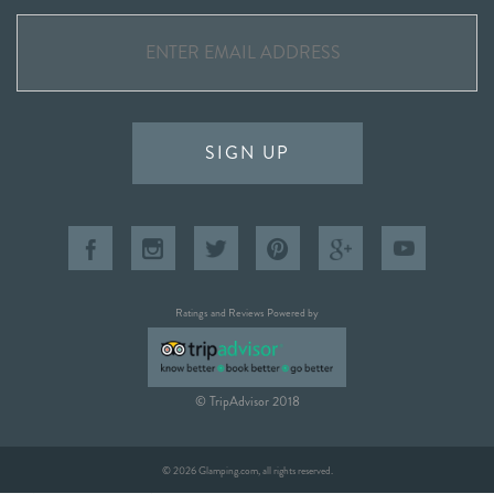
SIGN UP
Ratings and Reviews Powered by
© TripAdvisor 2018
© 2026 Glamping.com, all rights reserved.