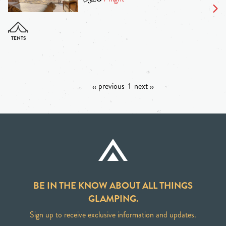
‹‹ previous
1
next ››
BE IN THE KNOW ABOUT ALL THINGS
GLAMPING.
Sign up to receive exclusive information and updates.