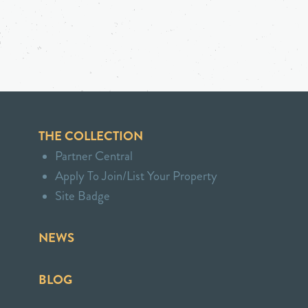
THE COLLECTION
Partner Central
Apply To Join/List Your Property
Site Badge
NEWS
BLOG