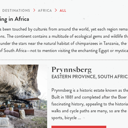
DESTINATIONS
AFRICA
ALL
ng in Africa
s been touched by cultures from around the world, yet each region rema
ons. The continent contains a multitude of ecological gems and wildlife t
under the stars near the natural habitat of chimpanzees in Tanzania, the
f South Africa—not to mention visiting the enchanting Egypt or mystic
Prynnsberg
EASTERN PROVINCE, SOUTH AFRI
Prynnsberg is a historic estate known as th
Built in 1881 and completed after the Boer 
fascinating history, appealing to the histor
walks and cycle paths are many, so are the
sports, bicycle ...