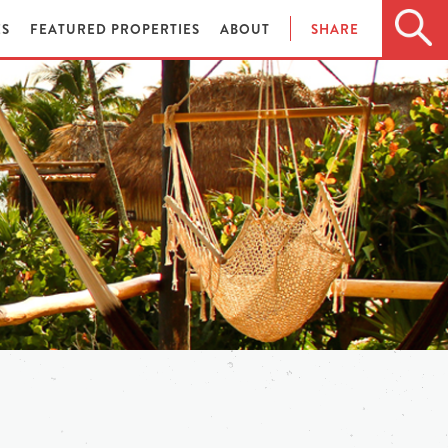
ES
FEATURED PROPERTIES
ABOUT
SHARE