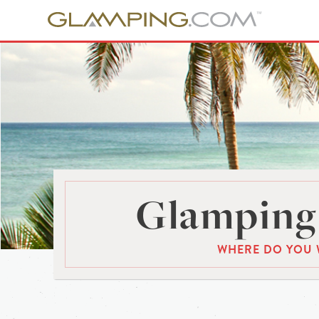
Glamping 
WHERE DO YOU 