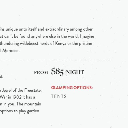
ins unique unto itself and extraordinary among other
hat can’t be found anywhere else in the world. Imagine
 thundering wildebeest herds of Kenya or the pristine
al Morocco.
$85
/NIGHT
CA
GLAMPING OPTIONS
e Jewel of the Freestate.
TENTS
War in 1902 it has a
ian in you. The mountain
 options to play garden