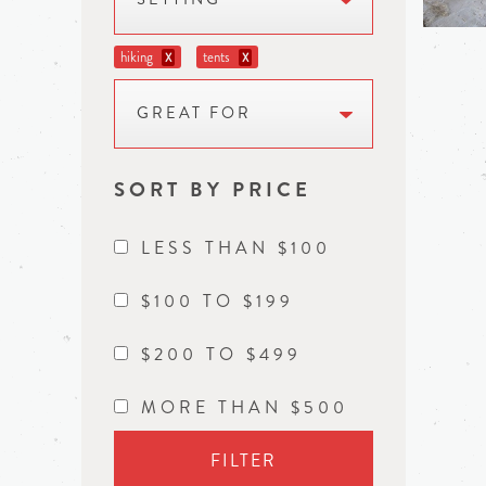
hiking
tents
X
X
GREAT FOR
SORT BY PRICE
LESS THAN $100
$100 TO $199
$200 TO $499
MORE THAN $500
FILTER