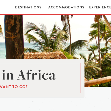
DESTINATIONS
ACCOMMODATIONS
EXPERIENC
in Africa
WANT TO GO?