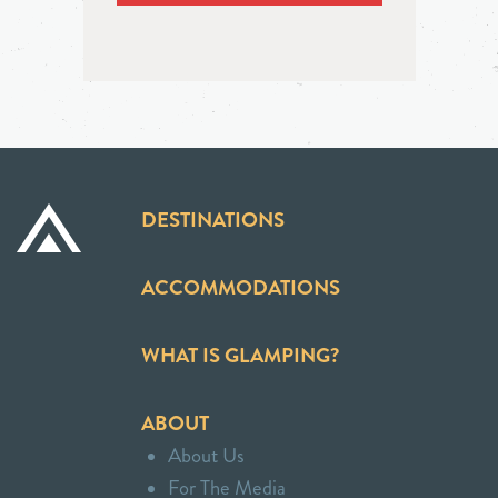
DESTINATIONS
ACCOMMODATIONS
WHAT IS GLAMPING?
ABOUT
About Us
For The Media