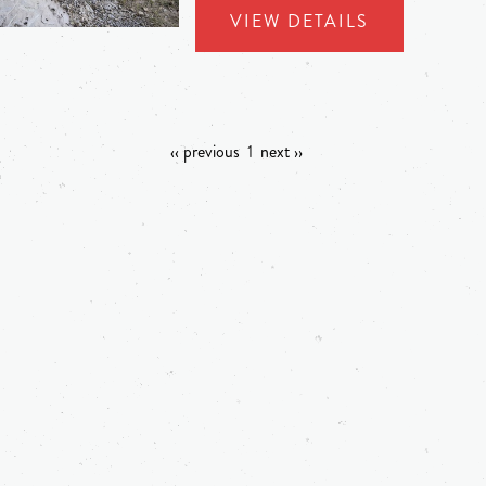
VIEW DETAILS
‹‹ previous
1
next ››