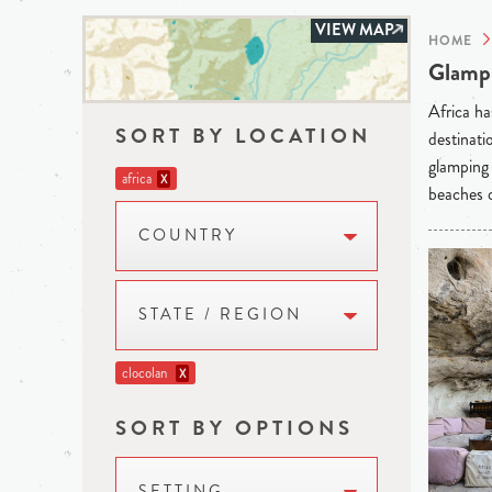
VIEW MAP
HOME
Glampi
Africa ha
SORT BY LOCATION
destinati
glamping 
africa
X
beaches o
COUNTRY
STATE / REGION
clocolan
X
SORT BY OPTIONS
SETTING