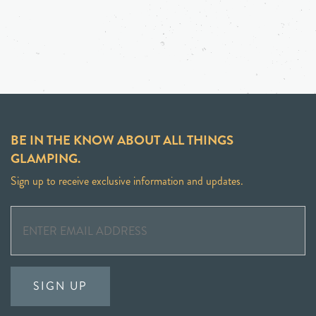
BE IN THE KNOW ABOUT ALL THINGS
GLAMPING.
Sign up to receive exclusive information and updates.
SIGN UP