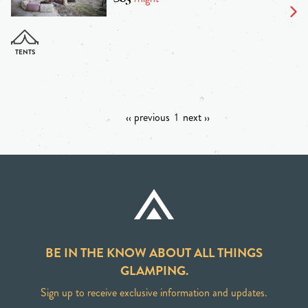
‹‹ previous
1
next ››
BE IN THE KNOW ABOUT ALL THINGS
GLAMPING.
Sign up to receive exclusive information and updates.