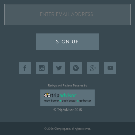
SIGN UP
Ratings and Reviews Powered by
© TripAdvisor 2018
© 2026 Glamping.com, all rights reserved.