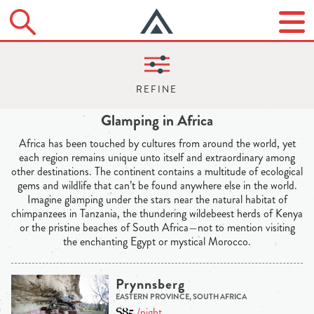
Glamping in Africa
Africa has been touched by cultures from around the world, yet
each region remains unique unto itself and extraordinary among
other destinations. The continent contains a multitude of ecological
gems and wildlife that can’t be found anywhere else in the world.
Imagine glamping under the stars near the natural habitat of
chimpanzees in Tanzania, the thundering wildebeest herds of Kenya
or the pristine beaches of South Africa—not to mention visiting
the enchanting Egypt or mystical Morocco.
Prynnsberg
EASTERN PROVINCE, SOUTH AFRICA
$85
/night