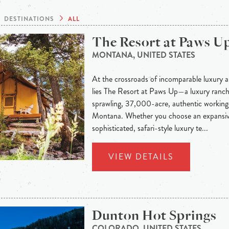
DESTINATIONS
ALL
The Resort at Paws U
MONTANA, UNITED STATES
At the crossroads of incomparable luxury a
lies The Resort at Paws Up—a luxury ranch 
sprawling, 37,000-acre, authentic working 
Montana. Whether you choose an expansiv
sophisticated, safari-style luxury te...
VIEW DETAILS
Dunton Hot Springs
COLORADO, UNITED STATES