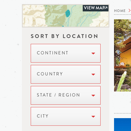
VIEW MAP
HOME
SORT BY LOCATION
CONTINENT
COUNTRY
STATE / REGION
CITY