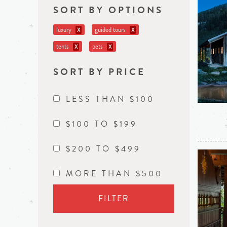
SORT BY OPTIONS
luxury
guided tours
X
X
tents
pets
X
X
SORT BY PRICE
LESS THAN $100
$100 TO $199
$200 TO $499
MORE THAN $500
FILTER