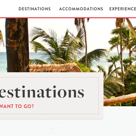
DESTINATIONS
ACCOMMODATIONS
EXPERIENC
stinations
WANT TO GO?