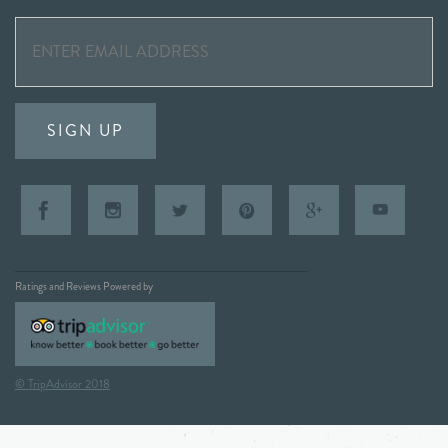
SIGN UP
Ratings and Reviews Powered by
© TripAdvisor 2018