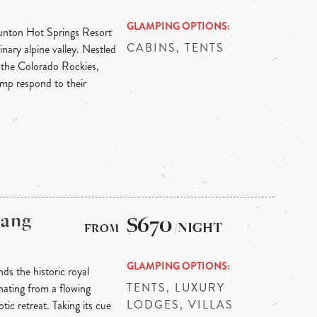
GLAMPING OPTIONS
Dunton Hot Springs Resort
CABINS, TENTS
inary alpine valley. Nestled
 the Colorado Rockies,
p respond to their
bang
$670
/NIGHT
GLAMPING OPTIONS
ds the historic royal
TENTS, LUXURY
ating from a flowing
LODGES, VILLAS
tic retreat. Taking its cue