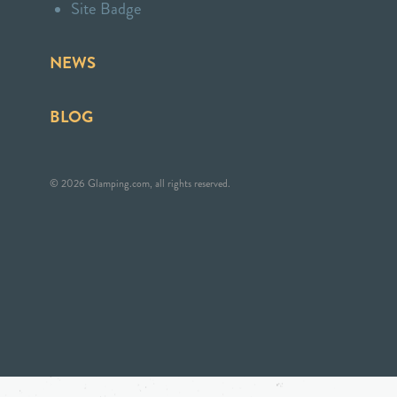
Site Badge
NEWS
BLOG
© 2026 Glamping.com, all rights reserved.