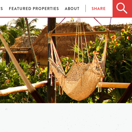
ES
FEATURED PROPERTIES
ABOUT
SHARE