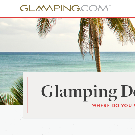
Glamping De
WHERE DO YOU 