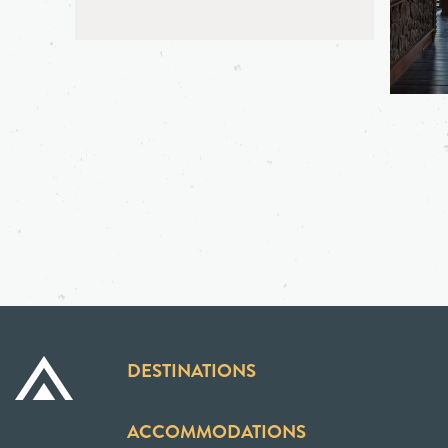
DESTINATIONS
ACCOMMODATIONS