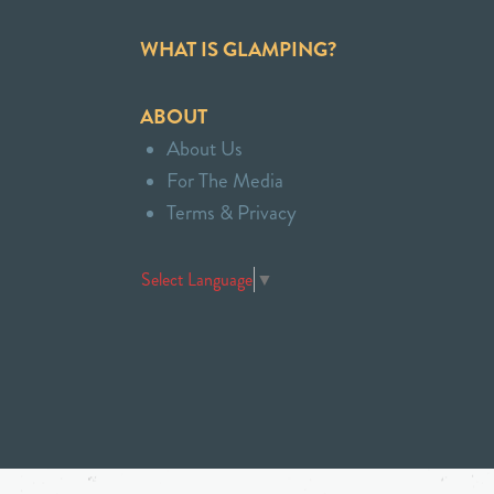
WHAT IS GLAMPING?
ABOUT
About Us
For The Media
Terms & Privacy
Select Language
▼