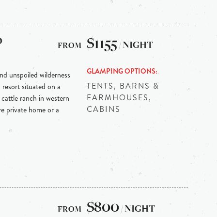
p
$1155
/ NIGHT
GLAMPING OPTIONS
nd unspoiled wilderness
TENTS, BARNS &
resort situated on a
FARMHOUSES,
cattle ranch in western
CABINS
e private home or a
$800
/ NIGHT