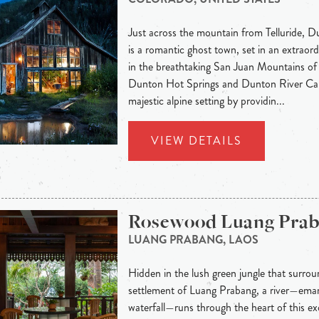
Just across the mountain from Telluride, 
is a romantic ghost town, set in an extraord
in the breathtaking San Juan Mountains of
Dunton Hot Springs and Dunton River Cam
majestic alpine setting by providin...
VIEW DETAILS
Rosewood Luang Pra
LUANG PRABANG, LAOS
Hidden in the lush green jungle that surroun
settlement of Luang Prabang, a river—eman
waterfall—runs through the heart of this exo