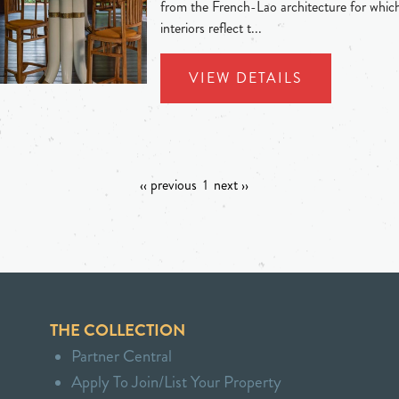
from the French-Lao architecture for whic
interiors reflect t...
VIEW DETAILS
‹‹ previous
1
next ››
THE COLLECTION
Partner Central
Apply To Join/List Your Property