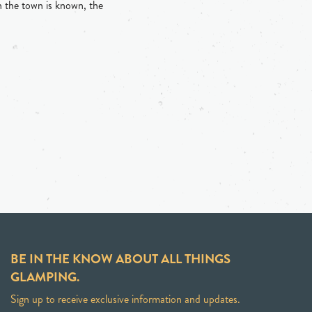
h the town is known, the
BE IN THE KNOW ABOUT ALL THINGS
GLAMPING.
Sign up to receive exclusive information and updates.