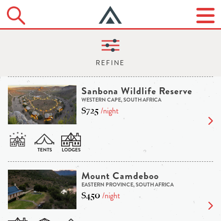
Sanbona Wildlife Reserve
WESTERN CAPE, SOUTH AFRICA
$725
/night
Mount Camdeboo
EASTERN PROVINCE, SOUTH AFRICA
$450
/night