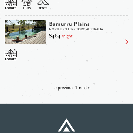
Bamurru Plains
NORTHERN TERRITORY, AUSTRALIA
$464
/night
‹‹ previous
1
next ››