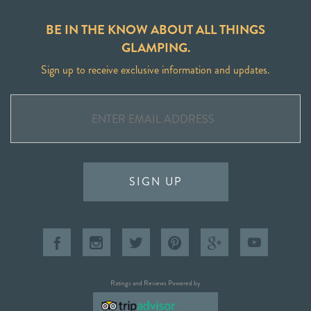
BE IN THE KNOW ABOUT ALL THINGS
GLAMPING.
Sign up to receive exclusive information and updates.
SIGN UP
Ratings and Reviews Powered by