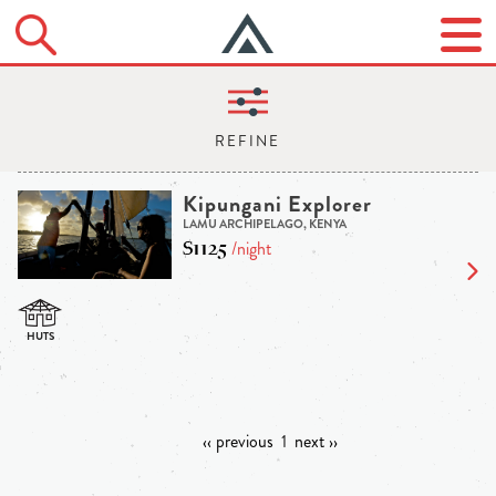
Kipungani Explorer
LAMU ARCHIPELAGO, KENYA
$1125
/night
‹‹ previous
1
next ››