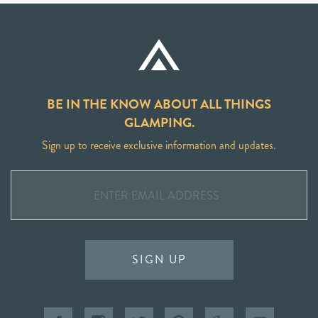
BE IN THE KNOW ABOUT ALL THINGS
GLAMPING.
Sign up to receive exclusive information and updates.
SIGN UP