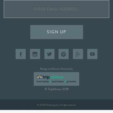
SIGN UP
Ratings and Reviews Powered by
© TripAdvisor 2018
© 2026 Glamping.com, all rights reserved.