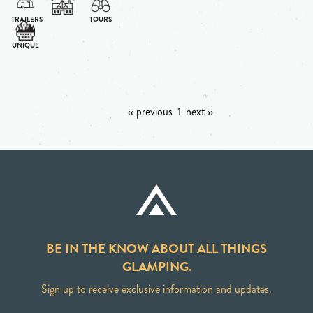
‹‹ previous
1
next ››
BE IN THE KNOW ABOUT ALL THINGS
GLAMPING.
Sign up to receive exclusive information and updates.