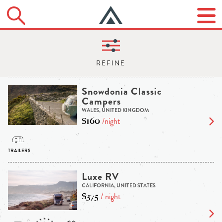
Snowdonia Classic
Campers
WALES, UNITED KINGDOM
$160
/night
Luxe RV
CALIFORNIA, UNITED STATES
$375
/ night