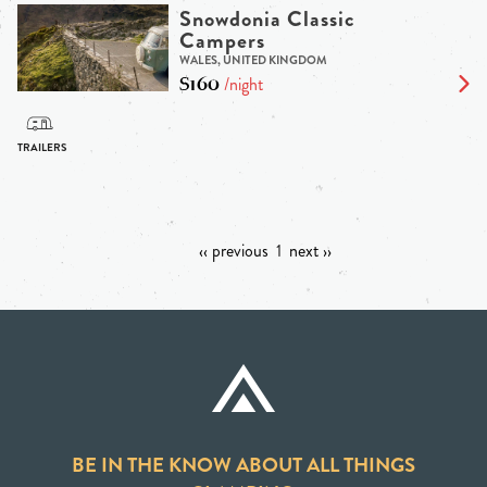
Snowdonia Classic
Campers
WALES, UNITED KINGDOM
$160
/night
‹‹ previous
1
next ››
BE IN THE KNOW ABOUT ALL THINGS