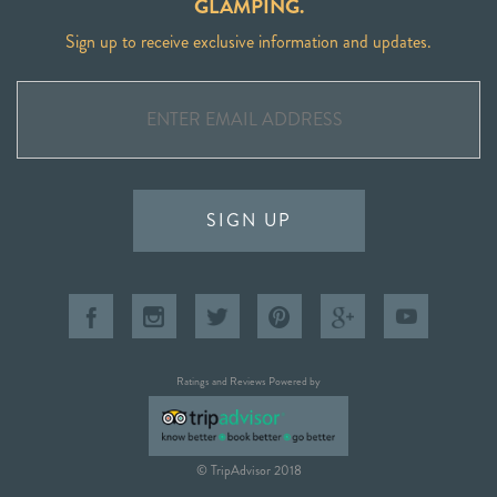
GLAMPING.
Sign up to receive exclusive information and updates.
SIGN UP
Ratings and Reviews Powered by
© TripAdvisor 2018