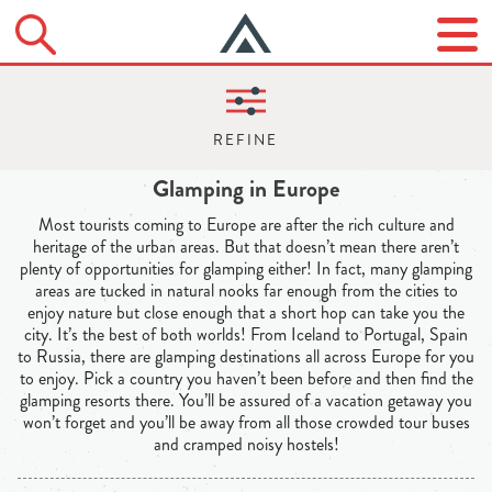
Glamping in Europe
Most tourists coming to Europe are after the rich culture and
heritage of the urban areas. But that doesn’t mean there aren’t
plenty of opportunities for glamping either! In fact, many glamping
areas are tucked in natural nooks far enough from the cities to
enjoy nature but close enough that a short hop can take you the
city. It’s the best of both worlds! From Iceland to Portugal, Spain
to Russia, there are glamping destinations all across Europe for you
to enjoy. Pick a country you haven’t been before and then find the
glamping resorts there. You’ll be assured of a vacation getaway you
won’t forget and you’ll be away from all those crowded tour buses
and cramped noisy hostels!