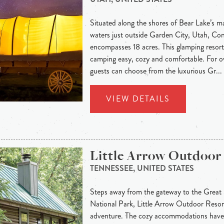
Situated along the shores of Bear Lake’s m
waters just outside Garden City, Utah, C
encompasses 18 acres. This glamping resort
camping easy, cozy and comfortable. For 
guests can choose from the luxurious Gr...
VIEW DETAILS
Little Arrow Outdoor
TENNESSEE, UNITED STATES
Steps away from the gateway to the Grea
National Park, Little Arrow Outdoor Resort
adventure. The cozy accommodations have 