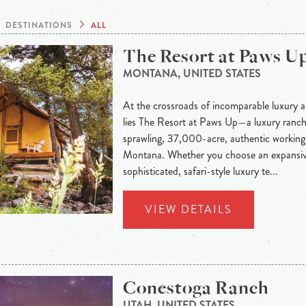
DESTINATIONS
ALL
The Resort at Paws U
MONTANA, UNITED STATES
At the crossroads of incomparable luxury a
lies The Resort at Paws Up—a luxury ranch 
sprawling, 37,000-acre, authentic working 
Montana. Whether you choose an expansiv
sophisticated, safari-style luxury te...
VIEW DETAILS
Conestoga Ranch
UTAH, UNITED STATES