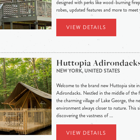
designed with perks like wood-burning firep
robes, updated features and more to meet y
VIEW DETAILS
Huttopia Adirondack
NEW YORK, UNITED STATES
Welcome to the brand new Huttopia site in 
Adirondacks. Nestled in the middle of the f
the charming village of Lake George, the n
environment always closer to nature. This si
discovering the vastness of ...
VIEW DETAILS