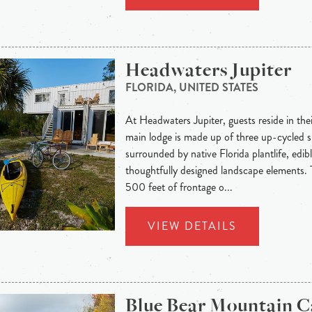
Headwaters Jupiter
FLORIDA, UNITED STATES
At Headwaters Jupiter, guests reside in thei
main lodge is made up of three up-cycled s
surrounded by native Florida plantlife, edib
thoughtfully designed landscape elements. T
500 feet of frontage o...
VIEW DETAILS
Blue Bear Mountain 