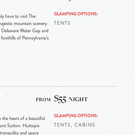
GLAMPING OPTIONS
y have to visit The
TENTS
majestic mountain scenery
he Delaware Water Gap and
 foothills of Pennsylvania’s
$55
/NIGHT
GLAMPING OPTIONS
the heart of a beautiful
TENTS, CABINS
ount Sutton. Huttopia
 tranquility and space