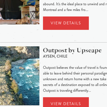
abound. It's the ideal place to unwind and 
Montreal and a few miles fro...
VIEW DETAILS
Outpost by Upscape
AYSEN, CHILE
Outpost believes the value of travel is foun
able to leave behind their personal paradig
unknown and return home with a new take o
secrets of a destination exposed to all onli
Outpost is traveling differently...
VIEW DETAILS