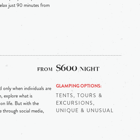
relax just 90 minutes from
$600
/NIGHT
GLAMPING OPTIONS
d only when individuals are
TENTS, TOURS &
m, explore what is
EXCURSIONS,
n life. But with the
UNIQUE & UNUSUAL
ne through social media,