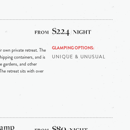
$224
/ NIGHT
GLAMPING OPTIONS
r own private retreat. The
UNIQUE & UNUSUAL
hipping containers, and is
le gardens, and other
he retreat sits with over
Camp
$80