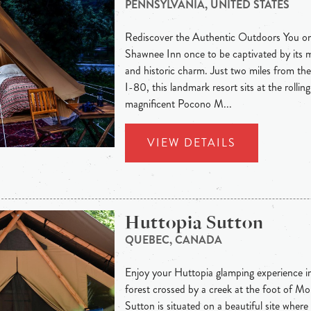
PENNSYLVANIA, UNITED STATES
Rediscover the Authentic Outdoors You onl
Shawnee Inn once to be captivated by its 
and historic charm. Just two miles from t
I-80, this landmark resort sits at the rolling
magnificent Pocono M...
VIEW DETAILS
Huttopia Sutton
QUEBEC, CANADA
Enjoy your Huttopia glamping experience in 
forest crossed by a creek at the foot of M
Sutton is situated on a beautiful site where