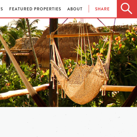
ES
FEATURED PROPERTIES
ABOUT
SHARE