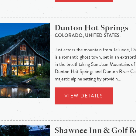
Dunton Hot Springs
COLORADO, UNITED STATES
Just across the mountain from Telluride, 
is a romantic ghost town, set in an extraord
in the breathtaking San Juan Mountains of
Dunton Hot Springs and Dunton River Cam
majestic alpine setting by providin...
VIEW DETAILS
Shawnee Inn & Golf R