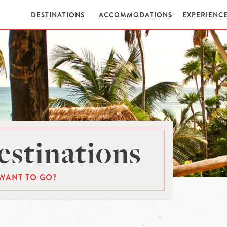
DESTINATIONS
ACCOMMODATIONS
EXPERIENC
stinations
WANT TO GO?