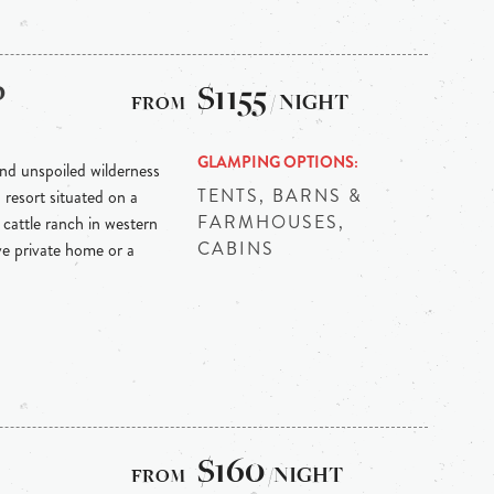
p
$1155
/ NIGHT
GLAMPING OPTIONS
nd unspoiled wilderness
TENTS, BARNS &
resort situated on a
FARMHOUSES,
cattle ranch in western
CABINS
e private home or a
$160
/NIGHT