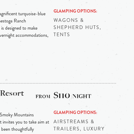
GLAMPING OPTIONS
agnificent turquoise-blue
WAGONS &
onestoga Ranch
SHEPHERD HUTS,
 is designed to make
TENTS
overnight accommodations,
 Resort
$110
/NIGHT
GLAMPING OPTIONS
t Smoky Mountains
AIRSTREAMS &
 invites you to take aim at
TRAILERS, LUXURY
been thoughtfully