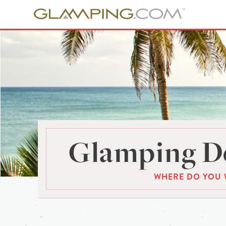
Glamping De
WHERE DO YOU 