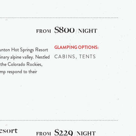
$800
/ NIGHT
GLAMPING OPTIONS
Dunton Hot Springs Resort
CABINS, TENTS
inary alpine valley. Nestled
 the Colorado Rockies,
p respond to their
esort
$229
/ NIGHT