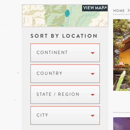
VIEW MAP
HOME
SORT BY LOCATION
CONTINENT
COUNTRY
STATE / REGION
CITY