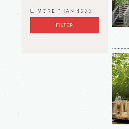
MORE THAN $500
FILTER