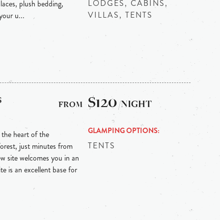
LODGES, CABINS,
laces, plush bedding,
VILLAS, TENTS
our u...
s
$120
/NIGHT
GLAMPING OPTIONS
the heart of the
TENTS
orest, just minutes from
ew site welcomes you in an
te is an excellent base for