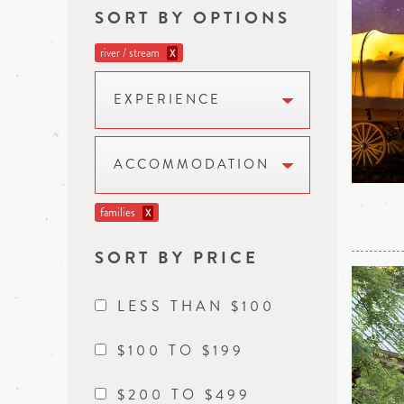
SORT BY OPTIONS
river / stream
X
EXPERIENCE
ACCOMMODATION
families
X
SORT BY PRICE
LESS THAN $100
$100 TO $199
$200 TO $499