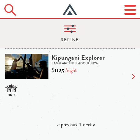
Kipungani Explorer
LAMU ARCHIPELAGO, KENYA
$1125
/night
‹‹ previous
1
next ››