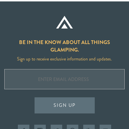
BE IN THE KNOW ABOUT ALL THINGS
GLAMPING.
Sign up to receive exclusive information and updates.
SIGN UP