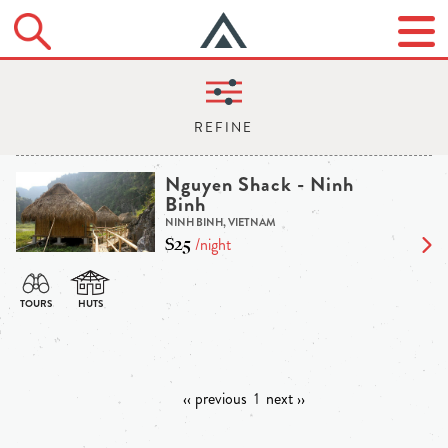
Nguyen Shack - Ninh
Binh
NINH BINH, VIETNAM
$25
/night
‹‹ previous
1
next ››