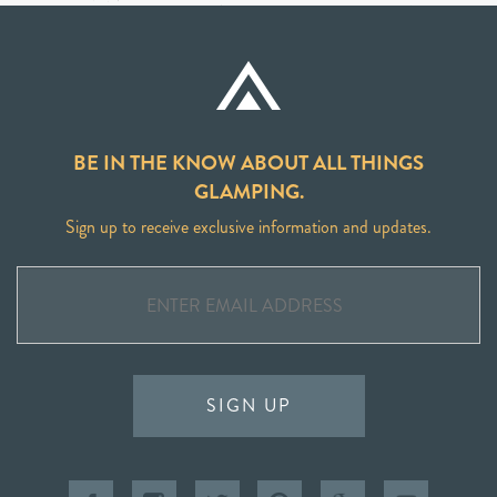
BE IN THE KNOW ABOUT ALL THINGS
GLAMPING.
Sign up to receive exclusive information and updates.
SIGN UP