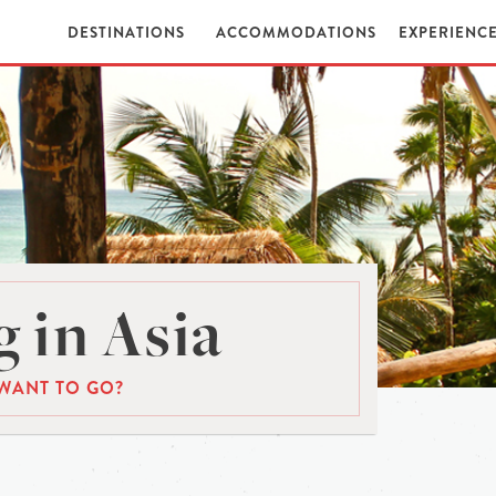
DESTINATIONS
ACCOMMODATIONS
EXPERIENC
 in Asia
WANT TO GO?