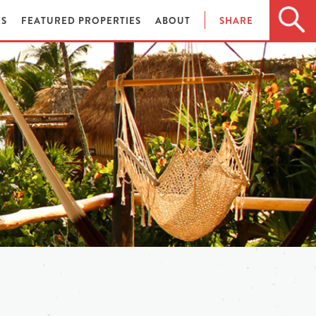
ES
FEATURED PROPERTIES
ABOUT
SHARE