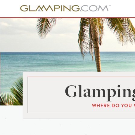
Glamping
WHERE DO YOU 