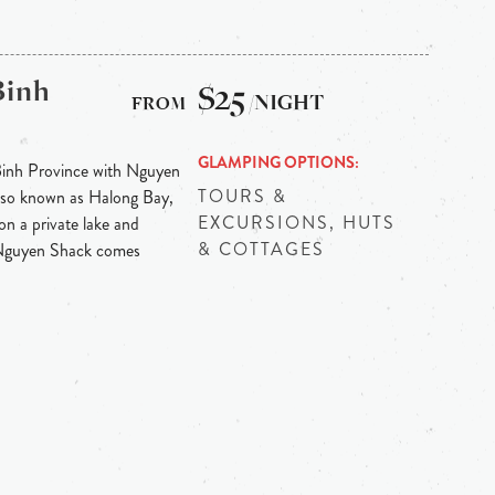
Binh
$25
/NIGHT
GLAMPING OPTIONS
Binh Province with Nguyen
TOURS &
 also known as Halong Bay,
EXCURSIONS, HUTS
on a private lake and
& COTTAGES
 Nguyen Shack comes