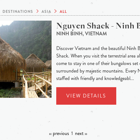
DESTINATIONS
ASIA
ALL
Nguyen Shack - Ninh 
NINH BINH, VIETNAM
Discover Vietnam and the beautiful Ninh 
Shack. When you visit the terrestrial area
come to stay in one of their bungalows set 
surrounded by majestic mountains. Every
staffed with friendly and knowledgeabl...
VIEW DETAILS
‹‹ previous
1
next ››