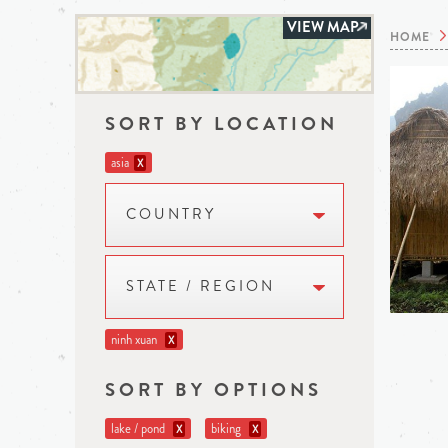
VIEW MAP
HOME
SORT BY LOCATION
asia
X
COUNTRY
STATE / REGION
ninh xuan
X
SORT BY OPTIONS
lake / pond
biking
X
X