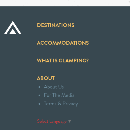
DESTINATIONS
ACCOMMODATIONS
WHAT IS GLAMPING?
ABOUT
About Us
For The Media
Terms & Privacy
Select Language
▼