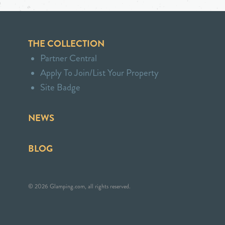
THE COLLECTION
Partner Central
Apply To Join/List Your Property
Site Badge
NEWS
BLOG
© 2026 Glamping.com, all rights reserved.