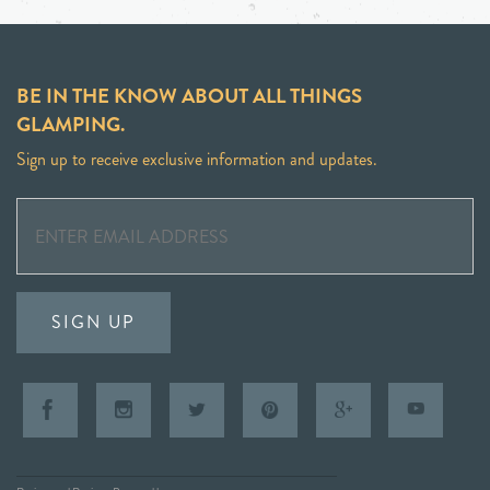
BE IN THE KNOW ABOUT ALL THINGS
GLAMPING.
Sign up to receive exclusive information and updates.
SIGN UP