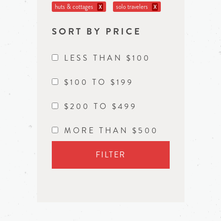
huts & cottages
solo travelers
X
X
SORT BY PRICE
LESS THAN $100
$100 TO $199
$200 TO $499
MORE THAN $500
FILTER