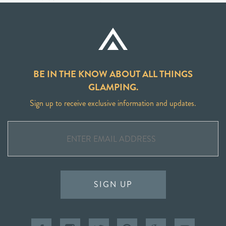
BE IN THE KNOW ABOUT ALL THINGS
GLAMPING.
Sign up to receive exclusive information and updates.
SIGN UP