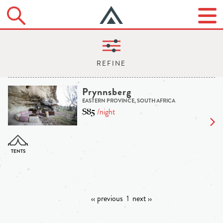
Prynnsberg
EASTERN PROVINCE, SOUTH AFRICA
$85
/night
‹‹ previous
1
next ››