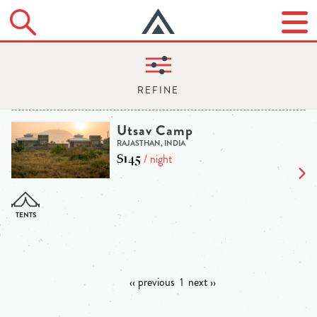
Utsav Camp
RAJASTHAN, INDIA
$145
/ night
‹‹ previous
1
next ››