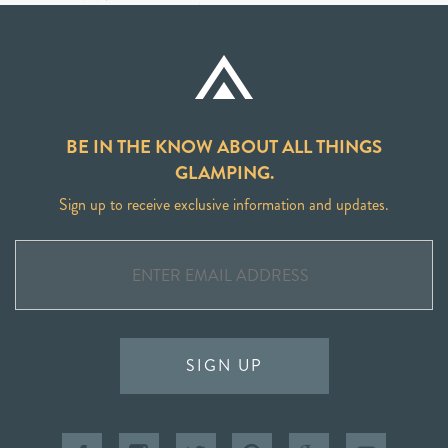
BE IN THE KNOW ABOUT ALL THINGS
GLAMPING.
Sign up to receive exclusive information and updates.
SIGN UP