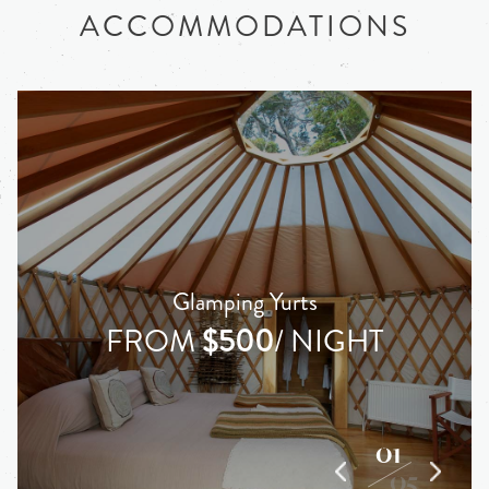
ACCOMMODATIONS
Glamping Yurts
FROM
$500
/ NIGHT
01
05