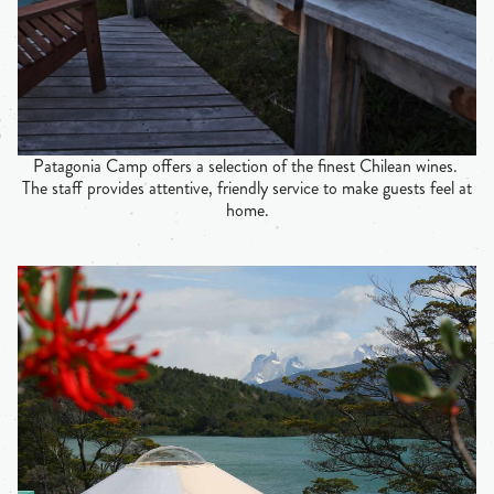
Patagonia Camp offers a selection of the finest Chilean wines.
The staff provides attentive, friendly service to make guests feel at
home.