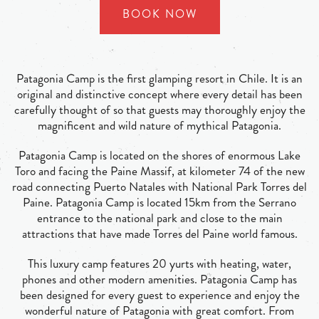
BOOK NOW
Patagonia Camp is the first glamping resort in Chile. It is an
original and distinctive concept where every detail has been
carefully thought of so that guests may thoroughly enjoy the
magnificent and wild nature of mythical Patagonia.
Patagonia Camp is located on the shores of enormous Lake
Toro and facing the Paine Massif, at kilometer 74 of the new
road connecting Puerto Natales with National Park Torres del
Paine. Patagonia Camp is located 15km from the Serrano
entrance to the national park and close to the main
attractions that have made Torres del Paine world famous.
This luxury camp features 20 yurts with heating, water,
phones and other modern amenities. Patagonia Camp has
been designed for every guest to experience and enjoy the
wonderful nature of Patagonia with great comfort. From