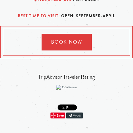
BEST TIME TO VISIT
OPEN: SEPTEMBER-APRIL
BOOK NOW
TripAdvisor Traveler Rating
1306
Reviews
Save
Email