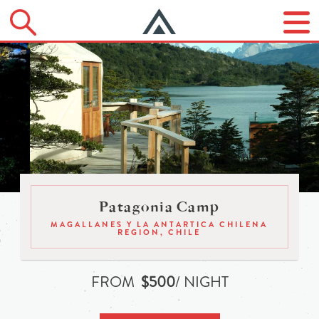
Patagonia Camp
MAGALLANES Y LA ANTARTICA CHILENA
REGION, CHILE
FROM
$500
/ NIGHT