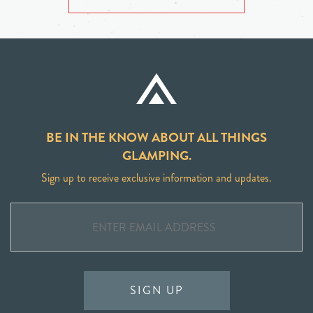
BE IN THE KNOW ABOUT ALL THINGS
GLAMPING.
Sign up to receive exclusive information and updates.
SIGN UP