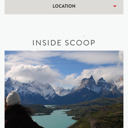
LOCATION
INSIDE SCOOP