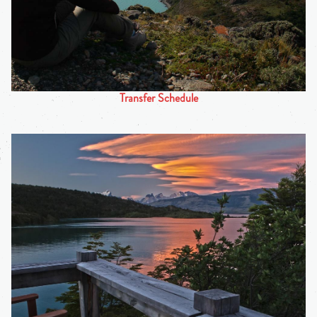
Transfer Schedule