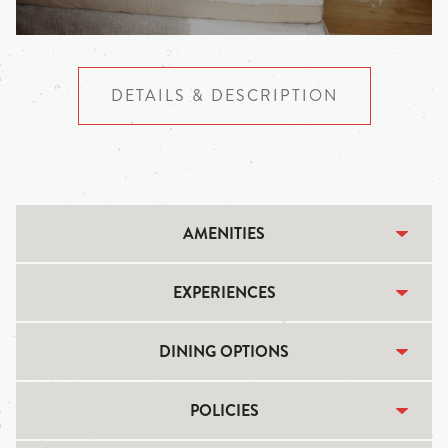
DETAILS & DESCRIPTION
AMENITIES
EXPERIENCES
DINING OPTIONS
POLICIES