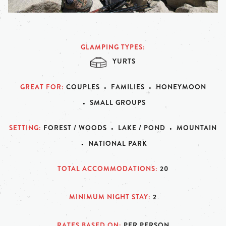
GLAMPING TYPES
YURTS
GREAT FOR
COUPLES
FAMILIES
HONEYMOON
SMALL GROUPS
SETTING
FOREST / WOODS
LAKE / POND
MOUNTAIN
NATIONAL PARK
TOTAL ACCOMMODATIONS
20
MINIMUM NIGHT STAY
2
RATES BASED ON
PER PERSON