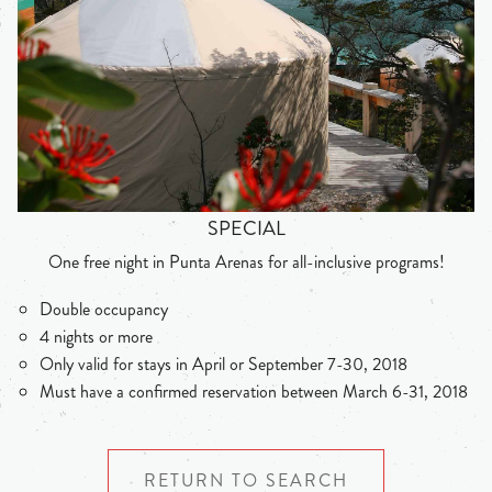
SPECIAL
One free night in Punta Arenas for all-inclusive programs!
Double occupancy
4 nights or more
Only valid for stays in April or September 7-30, 2018
Must have a confirmed reservation between March 6-31, 2018
RETURN TO SEARCH