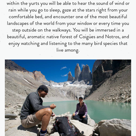
within the yurts you will be able to hear the sound of wind or
rain while you go to sleep, gaze at the stars right from your
comfortable bed, and encounter one of the most beautiful
landscapes of the world from your window or every time you
step outside on the walkways. You will be immersed in a
beautiful, aromatic native forest of Coigües and Notros, and
enjoy watching and listening to the many bird species that
live among.