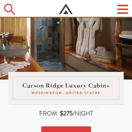
Carson Ridge Luxury Cabins
WASHINGTON, UNITED STATES
FROM
$275
/NIGHT