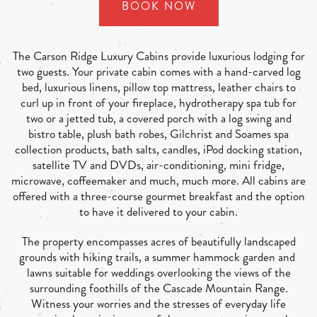
BOOK NOW
The Carson Ridge Luxury Cabins provide luxurious lodging for
two guests. Your private cabin comes with a hand-carved log
bed, luxurious linens, pillow top mattress, leather chairs to
curl up in front of your fireplace, hydrotherapy spa tub for
two or a jetted tub, a covered porch with a log swing and
bistro table, plush bath robes, Gilchrist and Soames spa
collection products, bath salts, candles, iPod docking station,
satellite TV and DVDs, air-conditioning, mini fridge,
microwave, coffeemaker and much, much more. All cabins are
offered with a three-course gourmet breakfast and the option
to have it delivered to your cabin.
The property encompasses acres of beautifully landscaped
grounds with hiking trails, a summer hammock garden and
lawns suitable for weddings overlooking the views of the
surrounding foothills of the Cascade Mountain Range.
Witness your worries and the stresses of everyday life