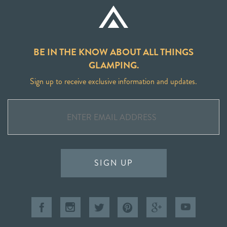
BE IN THE KNOW ABOUT ALL THINGS
GLAMPING.
Sign up to receive exclusive information and updates.
SIGN UP