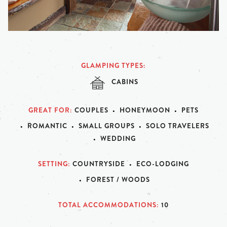
GLAMPING TYPES
CABINS
GREAT FOR
COUPLES
HONEYMOON
PETS
ROMANTIC
SMALL GROUPS
SOLO TRAVELERS
WEDDING
SETTING
COUNTRYSIDE
ECO-LODGING
FOREST / WOODS
TOTAL ACCOMMODATIONS
10