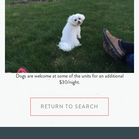
Dogs are welcome at some of the units for an additional
$30/night.
RETURN TO SEARCH