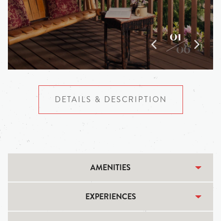
01
06
DETAILS & DESCRIPTION
AMENITIES
EXPERIENCES