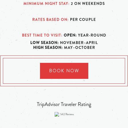
MINIMUM NIGHT STAY
2 ON WEEKENDS
RATES BASED ON
PER COUPLE
BEST TIME TO VISIT
OPEN:
YEAR-ROUND
LOW SEASON:
NOVEMBER–APRIL
HIGH SEASON:
MAY–OCTOBER
BOOK NOW
TripAdvisor Traveler Rating
542
Reviews