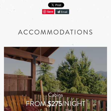
Save
Email
ACCOMMODATIONS
Cabins
FROM
$275
/NIGHT