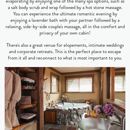
evaporating by enjoying one of the many spa options, such as
a salt body scrub and wrap followed by a hot stone massage.
You can experience the ultimate romantic evening by
enjoying a lavender bath with your partner followed by a
relaxing, side-by-side couple's massage, all in the comfort and
privacy of your own cabin!
There's also a great venue for elopements, intimate weddings
and corporate retreats. This is the perfect place to escape
from it all and reconnect to what is most important to you.