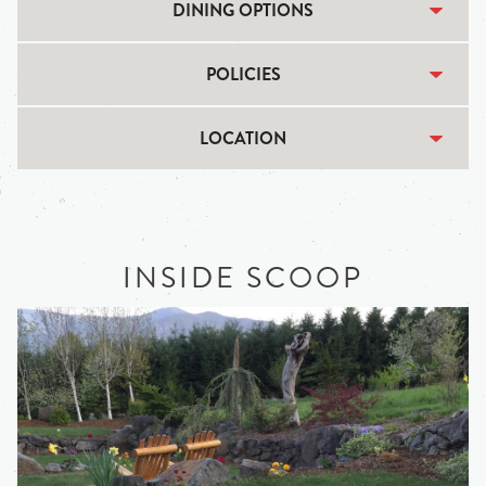
DINING OPTIONS
POLICIES
LOCATION
INSIDE SCOOP