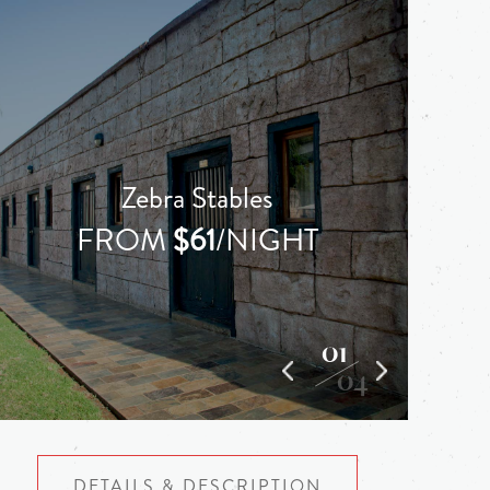
Zebra Stables
FROM
$61
/NIGHT
01
04
DETAILS & DESCRIPTION