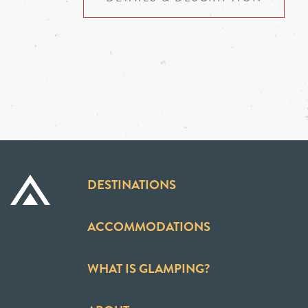
DESTINATIONS
ACCOMMODATIONS
WHAT IS GLAMPING?