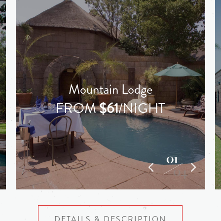
Mountain Lodge
FROM
$61
/NIGHT
01
04
DETAILS & DESCRIPTION