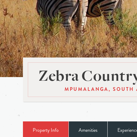
Zebra Countr
MPUMALANGA, SOUTH 
Property Info
Amenities
Experienc