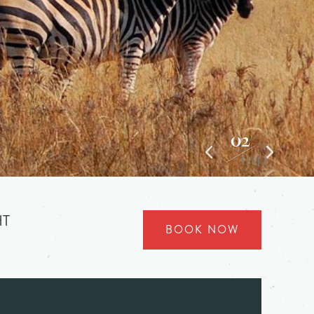
03
010
HT
BOOK NOW