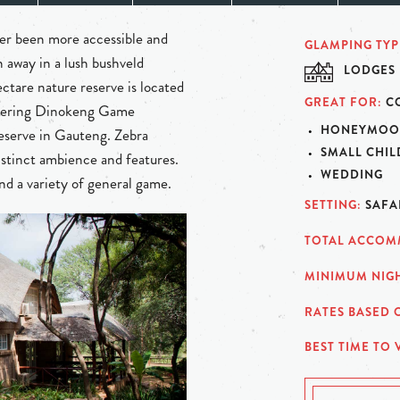
ver been more accessible and
GLAMPING TYP
 away in a lush bushveld
LODGES
ctare nature reserve is located
GREAT FOR
C
ordering Dinokeng Game
HONEYMOO
reserve in Gauteng. Zebra
SMALL CHI
istinct ambience and features.
WEDDING
nd a variety of general game.
SETTING
SAFA
TOTAL ACCOM
MINIMUM NIGH
RATES BASED 
BEST TIME TO V