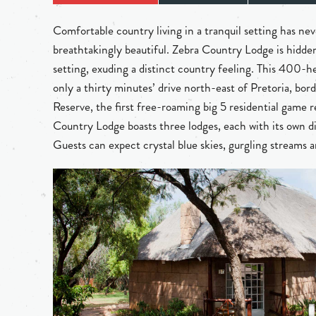
Comfortable country living in a tranquil setting has ne
breathtakingly beautiful. Zebra Country Lodge is hidden
setting, exuding a distinct country feeling. This 400-he
only a thirty minutes’ drive north-east of Pretoria, b
Reserve, the first free-roaming big 5 residential game 
Country Lodge boasts three lodges, each with its own d
Guests can expect crystal blue skies, gurgling streams a