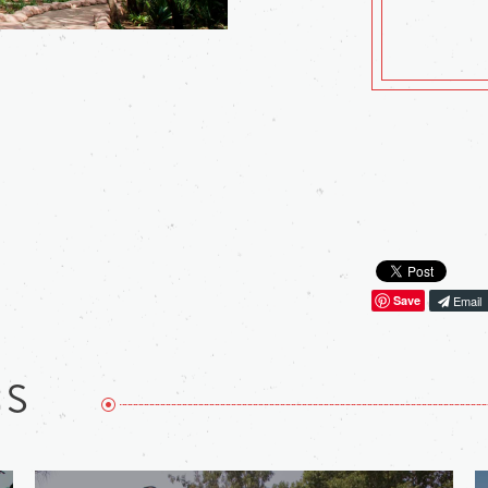
Save
Email
NS