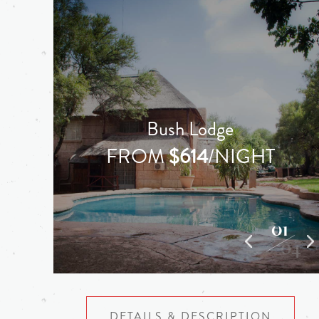
Bush Lodge
FROM
$614
/NIGHT
01
04
DETAILS & DESCRIPTION