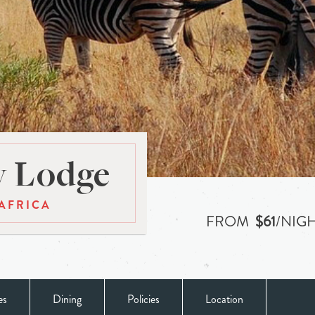
y Lodge
AFRICA
FROM
$61
/NIG
es
Dining
Policies
Location