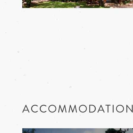
ACCOMMODATIO