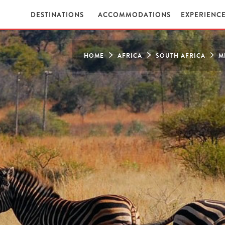
DESTINATIONS
ACCOMMODATIONS
EXPERIENC
HOME
AFRICA
SOUTH AFRICA
M