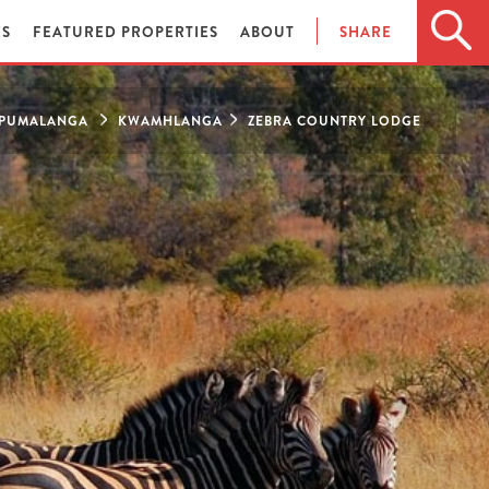
ES
FEATURED PROPERTIES
ABOUT
SHARE
PUMALANGA
KWAMHLANGA
ZEBRA COUNTRY LODGE