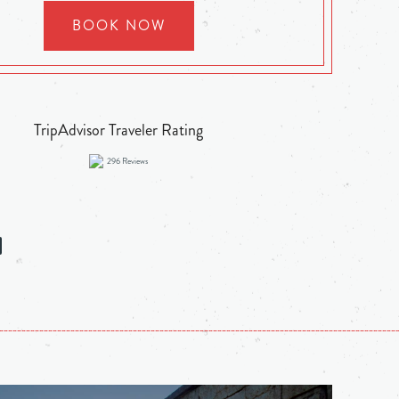
BOOK NOW
TripAdvisor Traveler Rating
296
Reviews