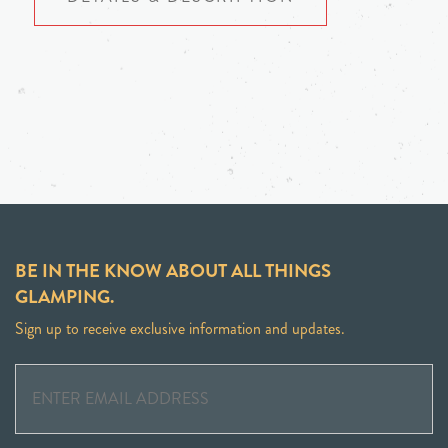
BE IN THE KNOW ABOUT ALL THINGS
GLAMPING.
Sign up to receive exclusive information and updates.