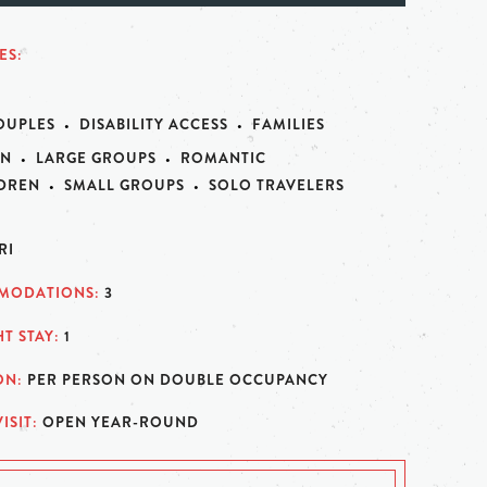
ES
OUPLES
DISABILITY ACCESS
FAMILIES
N
LARGE GROUPS
ROMANTIC
LDREN
SMALL GROUPS
SOLO TRAVELERS
RI
MODATIONS
3
T STAY
1
ON
PER PERSON ON DOUBLE OCCUPANCY
ISIT
OPEN YEAR-ROUND