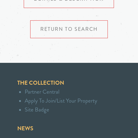
RETURN TO SEARCH
THE COLLECTION
Partner Central
Apply To Join/List Your Property
Site Badge
NEWS