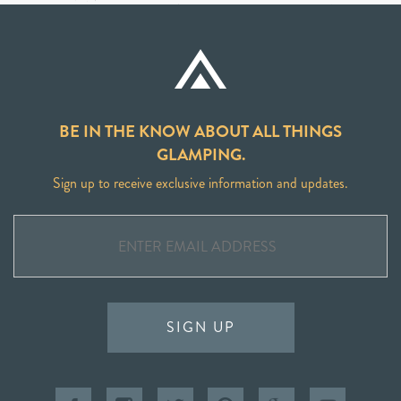
BE IN THE KNOW ABOUT ALL THINGS
GLAMPING.
Sign up to receive exclusive information and updates.
SIGN UP