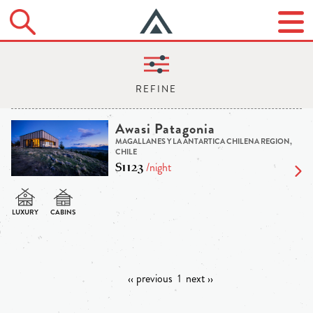
Awasi Patagonia
MAGALLANES Y LA ANTARTICA CHILENA REGION,
CHILE
$1123
/night
‹‹ previous
1
next ››