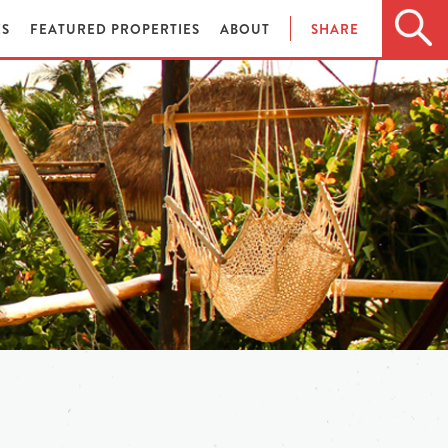
ES
FEATURED PROPERTIES
ABOUT
SHARE