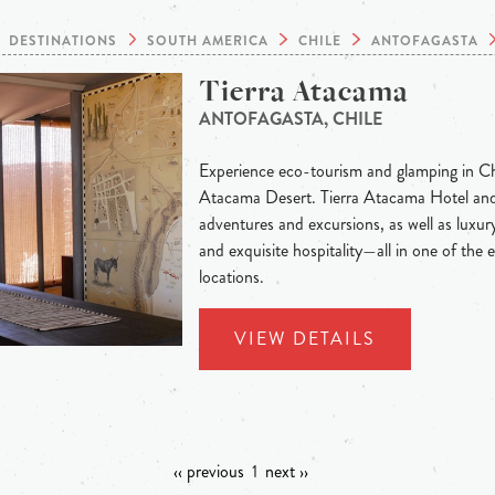
DESTINATIONS
SOUTH AMERICA
CHILE
ANTOFAGASTA
Tierra Atacama
ANTOFAGASTA, CHILE
Experience eco-tourism and glamping in Chi
Atacama Desert. Tierra Atacama Hotel and
adventures and excursions, as well as luxury
and exquisite hospitality—all in one of the 
locations.
VIEW DETAILS
‹‹ previous
1
next ››