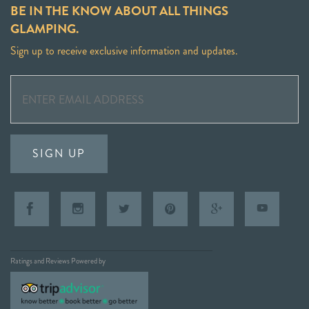
BE IN THE KNOW ABOUT ALL THINGS
GLAMPING.
Sign up to receive exclusive information and updates.
SIGN UP
Ratings and Reviews Powered by