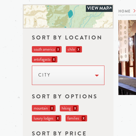
VIEW MAP
HOME
SORT BY LOCATION
south america
chile
X
X
antofagasta
X
CITY
SORT BY OPTIONS
mountain
hiking
X
X
luxury lodges
families
X
X
SORT BY PRICE