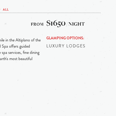
ALL
$1650
/ NIGHT
GLAMPING OPTIONS
le in the Altiplano of the
LUXURY LODGES
 Spa offers guided
 spa services, fine dining
earth's most beautiful