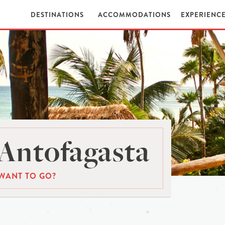
DESTINATIONS
ACCOMMODATIONS
EXPERIENC
Antofagasta
WANT TO GO?