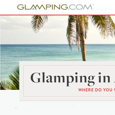
Glamping in 
WHERE DO YOU 