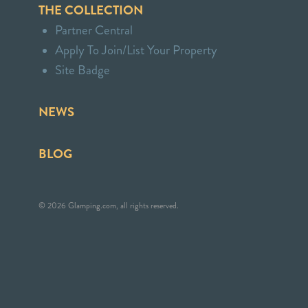
THE COLLECTION
Partner Central
Apply To Join/List Your Property
Site Badge
NEWS
BLOG
© 2026 Glamping.com, all rights reserved.