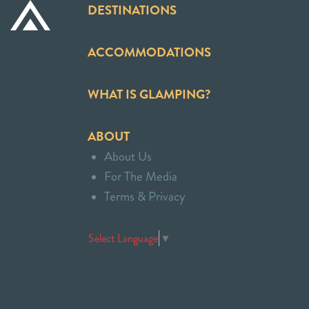
DESTINATIONS
ACCOMMODATIONS
WHAT IS GLAMPING?
ABOUT
About Us
For The Media
Terms & Privacy
Select Language
▼