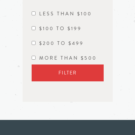
LESS THAN $100
$100 TO $199
$200 TO $499
MORE THAN $500
FILTER