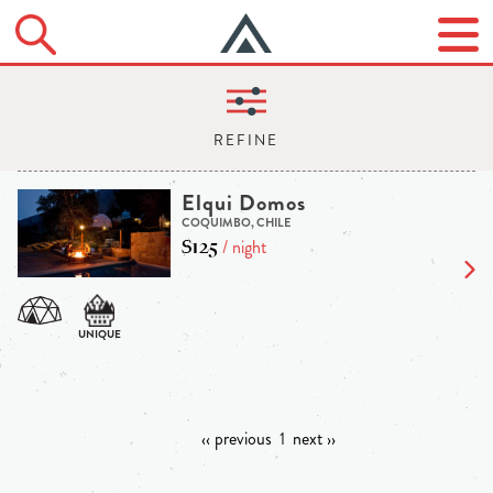
Elqui Domos
COQUIMBO, CHILE
$125
/ night
‹‹ previous
1
next ››