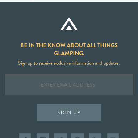
BE IN THE KNOW ABOUT ALL THINGS
GLAMPING.
Sign up to receive exclusive information and updates.
SIGN UP