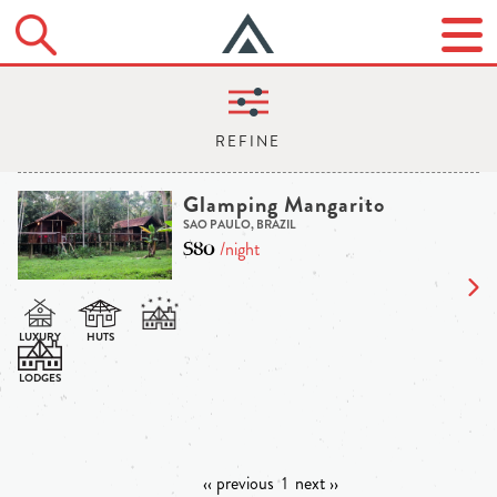
Glamping Mangarito
SAO PAULO, BRAZIL
$80
/night
‹‹ previous
1
next ››