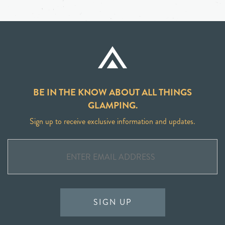
BE IN THE KNOW ABOUT ALL THINGS
GLAMPING.
Sign up to receive exclusive information and updates.
SIGN UP