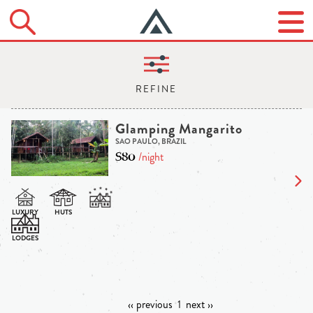
Glamping Mangarito
SAO PAULO, BRAZIL
$80
/night
‹‹ previous
1
next ››