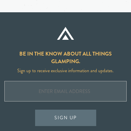
BE IN THE KNOW ABOUT ALL THINGS
GLAMPING.
Sign up to receive exclusive information and updates.
SIGN UP