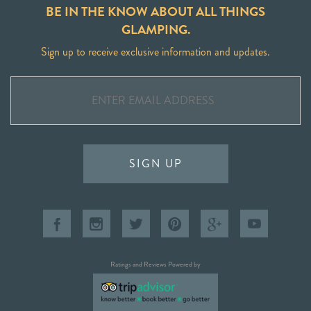
BE IN THE KNOW ABOUT ALL THINGS
GLAMPING.
Sign up to receive exclusive information and updates.
SIGN UP
Ratings and Reviews Powered by