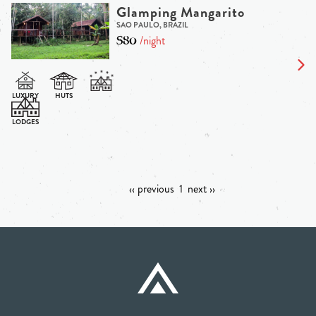
Glamping Mangarito
SAO PAULO, BRAZIL
$80
/night
‹‹ previous
1
next ››