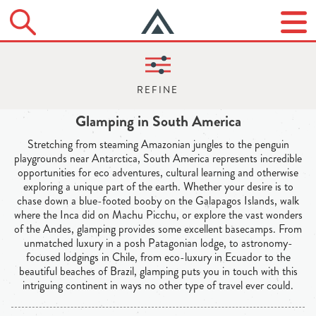
Glamping in South America
Stretching from steaming Amazonian jungles to the penguin
playgrounds near Antarctica, South America represents incredible
opportunities for eco adventures, cultural learning and otherwise
exploring a unique part of the earth. Whether your desire is to
chase down a blue-footed booby on the Galapagos Islands, walk
where the Inca did on Machu Picchu, or explore the vast wonders
of the Andes, glamping provides some excellent basecamps. From
unmatched luxury in a posh Patagonian lodge, to astronomy-
focused lodgings in Chile, from eco-luxury in Ecuador to the
beautiful beaches of Brazil, glamping puts you in touch with this
intriguing continent in ways no other type of travel ever could.