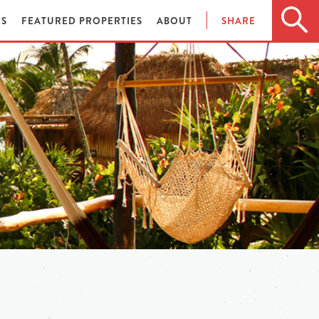
ES
FEATURED PROPERTIES
ABOUT
SHARE