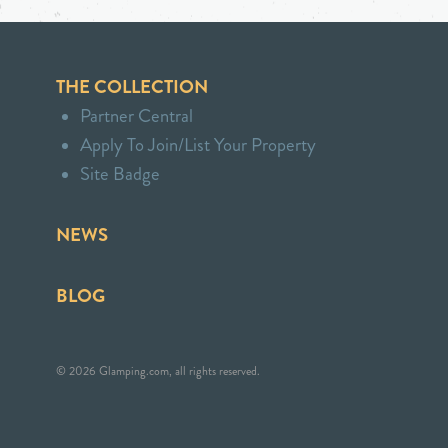
THE COLLECTION
Partner Central
Apply To Join/List Your Property
Site Badge
NEWS
BLOG
© 2026 Glamping.com, all rights reserved.