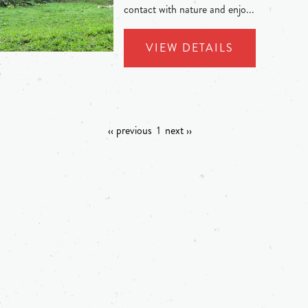
contact with nature and enjo...
VIEW DETAILS
‹‹ previous
1
next ››