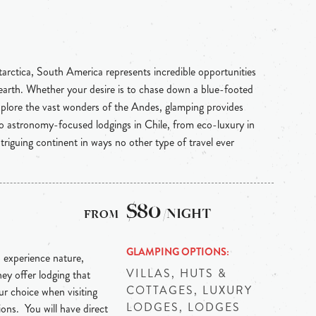
rctica, South America represents incredible opportunities
e earth. Whether your desire is to chase down a blue-footed
plore the vast wonders of the Andes, glamping provides
 astronomy-focused lodgings in Chile, from eco-luxury in
triguing continent in ways no other type of travel ever
$80
/NIGHT
GLAMPING OPTIONS
 experience nature,
VILLAS, HUTS &
hey offer lodging that
COTTAGES, LUXURY
r choice when visiting
LODGES, LODGES
ns. You will have direct