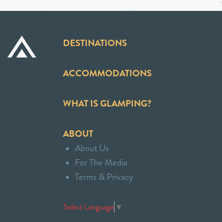
DESTINATIONS
ACCOMMODATIONS
WHAT IS GLAMPING?
ABOUT
About Us
For The Media
Terms & Privacy
Select Language
▼