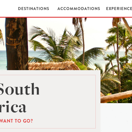
DESTINATIONS
ACCOMMODATIONS
EXPERIENC
South
ica
WANT TO GO?