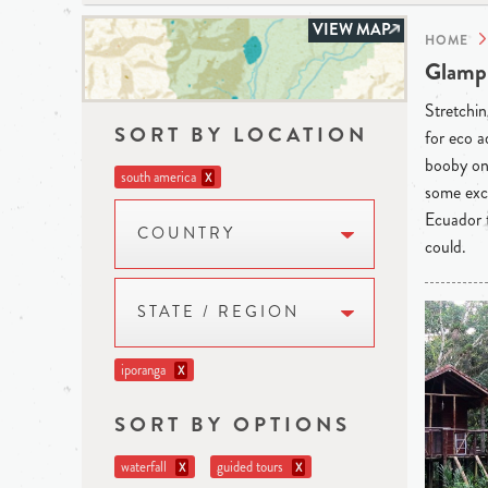
VIEW MAP
HOME
Glampi
Stretchin
SORT BY LOCATION
for eco a
booby on 
south america
X
some exce
Ecuador t
COUNTRY
could.
STATE / REGION
iporanga
X
SORT BY OPTIONS
waterfall
guided tours
X
X