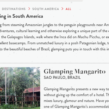
DESTINATIONS
SOUTH AMERICA
ALL
ng in South America
g from steaming Amazonian jungles to the penguin playgrounds near Anta
dventures, cultural learning and otherwise exploring a unique part of th
the Galapagos Islands, walk where the Inca did on Machu Picchu, or ex
llent basecamps. From unmatched luxury in a posh Patagonian lodge, to
o the beautiful beaches of Brazil, glamping puts you in touch with this in
Glamping Mangarito
SAO PAULO, BRAZIL
Glamping Mangarito presents a new way to
without giving up the comfort of a hotel. T
mixes luxury, glamour and nature. Have you
one of Glamping Mangarito’s accommodatio