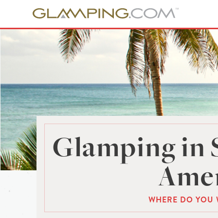
Glamping in 
Amer
WHERE DO YOU 