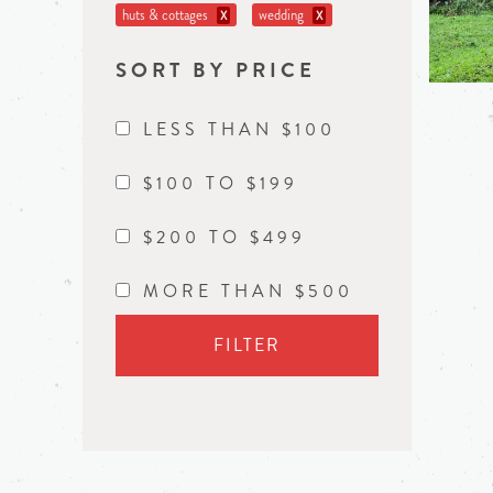
huts & cottages
wedding
X
X
SORT BY PRICE
LESS THAN $100
$100 TO $199
$200 TO $499
MORE THAN $500
FILTER