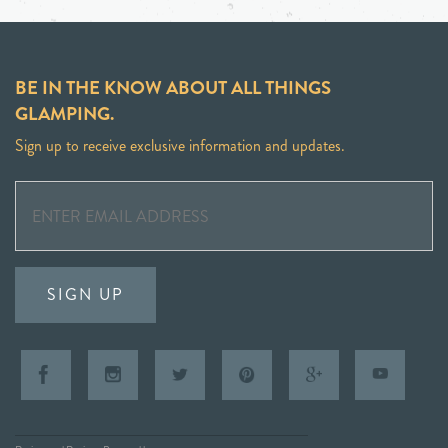
BE IN THE KNOW ABOUT ALL THINGS
GLAMPING.
Sign up to receive exclusive information and updates.
SIGN UP