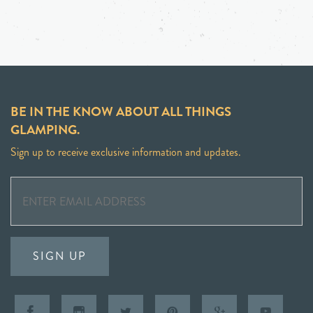
BE IN THE KNOW ABOUT ALL THINGS
GLAMPING.
Sign up to receive exclusive information and updates.
SIGN UP