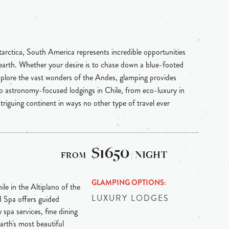
rctica, South America represents incredible opportunities
e earth. Whether your desire is to chase down a blue-footed
plore the vast wonders of the Andes, glamping provides
 astronomy-focused lodgings in Chile, from eco-luxury in
triguing continent in ways no other type of travel ever
$1650
/ NIGHT
GLAMPING OPTIONS
le in the Altiplano of the
LUXURY LODGES
 Spa offers guided
 spa services, fine dining
earth's most beautiful