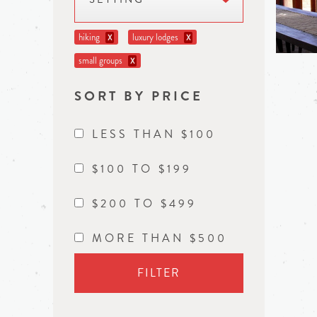
hiking
luxury lodges
X
X
small groups
X
SORT BY PRICE
LESS THAN $100
$100 TO $199
$200 TO $499
MORE THAN $500
FILTER