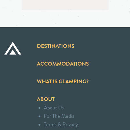
DESTINATIONS
ACCOMMODATIONS
WHAT IS GLAMPING?
ABOUT
About Us
For The Media
Terms & Privacy