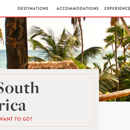
DESTINATIONS
ACCOMMODATIONS
EXPERIENC
South
ica
WANT TO GO?