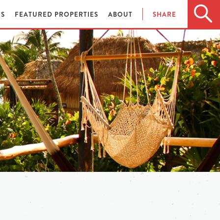
ES
FEATURED PROPERTIES
ABOUT
SHARE