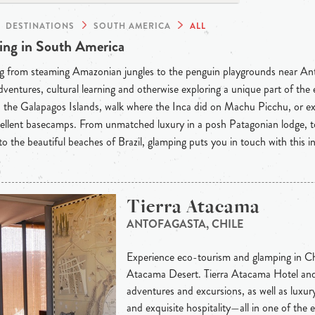
DESTINATIONS
SOUTH AMERICA
ALL
ng in South America
g from steaming Amazonian jungles to the penguin playgrounds near Anta
dventures, cultural learning and otherwise exploring a unique part of th
the Galapagos Islands, walk where the Inca did on Machu Picchu, or ex
llent basecamps. From unmatched luxury in a posh Patagonian lodge, to
o the beautiful beaches of Brazil, glamping puts you in touch with this in
Tierra Atacama
ANTOFAGASTA, CHILE
Experience eco-tourism and glamping in Chi
Atacama Desert. Tierra Atacama Hotel and
adventures and excursions, as well as luxury
and exquisite hospitality—all in one of the 