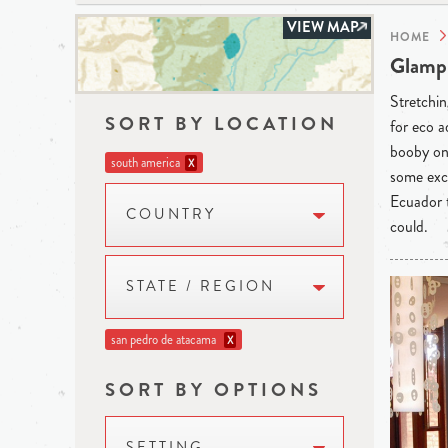
VIEW MAP
HOME
Glampi
Stretchin
SORT BY LOCATION
for eco a
booby on 
south america
X
some exce
Ecuador t
COUNTRY
could.
STATE / REGION
san pedro de atacama
X
SORT BY OPTIONS
SETTING