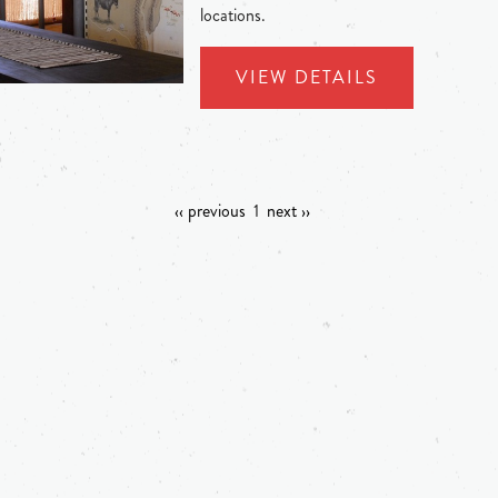
locations.
VIEW DETAILS
‹‹ previous
1
next ››