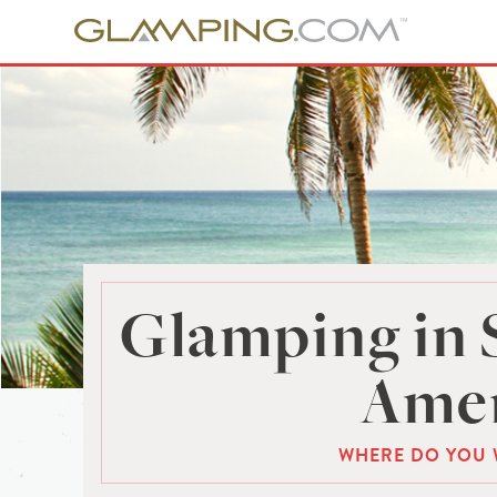
Glamping in 
Amer
WHERE DO YOU 