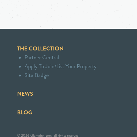
THE COLLECTION
Partner Central
Apply To Join/List Your Property
Site Badge
NEWS
BLOG
© 2026 Glamping.com, all rights reserved.