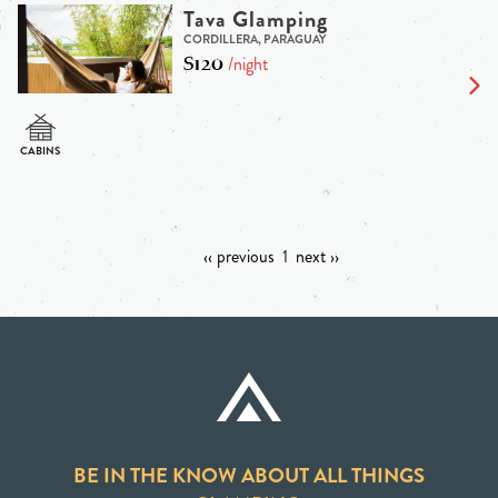
Tava Glamping
CORDILLERA, PARAGUAY
$120
/night
‹‹ previous
1
next ››
BE IN THE KNOW ABOUT ALL THINGS