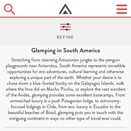
Glamping in South America
Stretching from steaming Amazonian jungles to the penguin
playgrounds near Antarctica, South America represents incredible
opportunities for eco adventures, cultural learning and otherwise
exploring a unique part of the earth. Whether your desire is to
chase down a blue-footed booby on the Galapagos Islands, walk
where the Inca did on Machu Picchu, or explore the vast wonders
of the Andes, glamping provides some excellent basecamps. From
unmatched luxury in a posh Patagonian lodge, to astronomy-
focused lodgings in Chile, from eco-luxury in Ecuador to the
beautiful beaches of Brazil, glamping puts you in touch with this
intriguing continent in ways no other type of travel ever could.