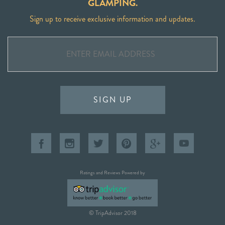
GLAMPING.
Sign up to receive exclusive information and updates.
SIGN UP
Ratings and Reviews Powered by
© TripAdvisor 2018