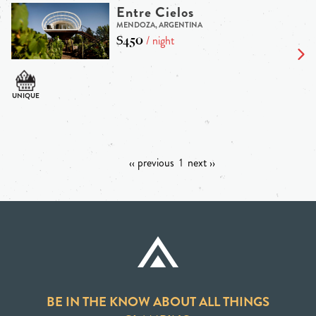
Entre Cielos
MENDOZA, ARGENTINA
$450
/ night
‹‹ previous
1
next ››
BE IN THE KNOW ABOUT ALL THINGS