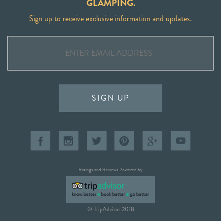
GLAMPING.
Sign up to receive exclusive information and updates.
SIGN UP
Ratings and Reviews Powered by
© TripAdvisor 2018