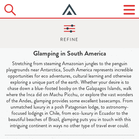
Glamping in South America
Stretching from steaming Amazonian jungles to the penguin
playgrounds near Antarctica, South America represents incredible
opportunities for eco adventures, cultural learning and otherwise
exploring a unique part of the earth. Whether your desire is to
chase down a blue-footed booby on the Galapagos Islands, walk
where the Inca did on Machu Picchu, or explore the vast wonders
of the Andes, glamping provides some excellent basecamps. From
unmatched luxury in a posh Patagonian lodge, to astronomy-
focused lodgings in Chile, from eco-luxury in Ecuador to the
beautiful beaches of Brazil, glamping puts you in touch with this
intriguing continent in ways no other type of travel ever could.