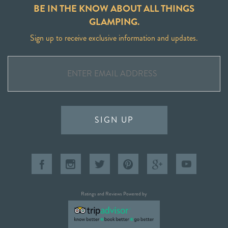
BE IN THE KNOW ABOUT ALL THINGS
GLAMPING.
Sign up to receive exclusive information and updates.
SIGN UP
Ratings and Reviews Powered by