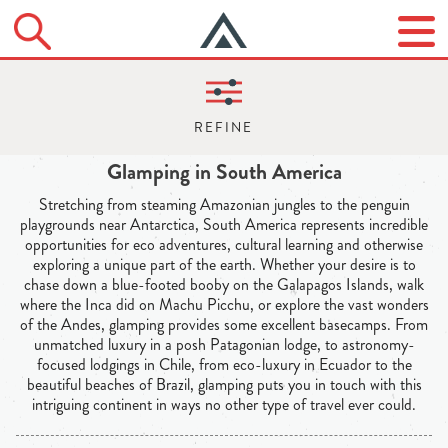
Glamping in South America
Stretching from steaming Amazonian jungles to the penguin
playgrounds near Antarctica, South America represents incredible
opportunities for eco adventures, cultural learning and otherwise
exploring a unique part of the earth. Whether your desire is to
chase down a blue-footed booby on the Galapagos Islands, walk
where the Inca did on Machu Picchu, or explore the vast wonders
of the Andes, glamping provides some excellent basecamps. From
unmatched luxury in a posh Patagonian lodge, to astronomy-
focused lodgings in Chile, from eco-luxury in Ecuador to the
beautiful beaches of Brazil, glamping puts you in touch with this
intriguing continent in ways no other type of travel ever could.