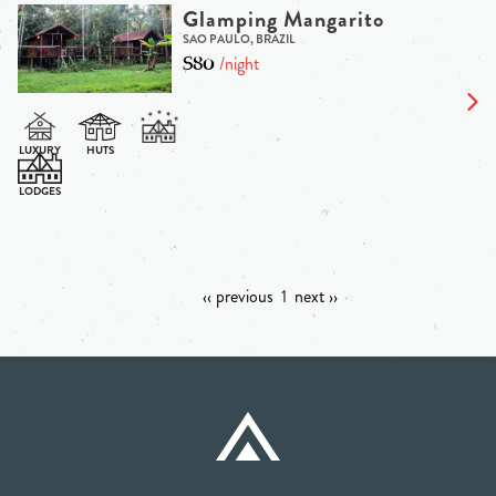
Glamping Mangarito
SAO PAULO, BRAZIL
$80
/night
‹‹ previous
1
next ››