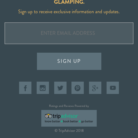
GLAMPING.
Sign up to receive exclusive information and updates.
SIGN UP
Ratings and Reviews Powered by
© TripAdvisor 2018