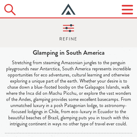
Glamping in South America
Stretching from steaming Amazonian jungles to the penguin
playgrounds near Antarctica, South America represents incredible
opportunities for eco adventures, cultural learning and otherwise
exploring a unique part of the earth. Whether your desire is to
chase down a blue-footed booby on the Galapagos Islands, walk
where the Inca did on Machu Picchu, or explore the vast wonders
of the Andes, glamping provides some excellent basecamps. From
unmatched luxury in a posh Patagonian lodge, to astronomy-
focused lodgings in Chile, from eco-luxury in Ecuador to the
beautiful beaches of Brazil, glamping puts you in touch with this
intriguing continent in ways no other type of travel ever could.