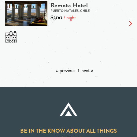
Remota Hotel
PUERTO NATALES, CHILE
$300
/ night
‹‹ previous
1
next ››
BE IN THE KNOW ABOUT ALL THINGS