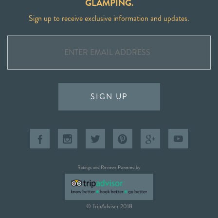
GLAMPING.
Sign up to receive exclusive information and updates.
SIGN UP
Ratings and Reviews Powered by
© TripAdvisor 2018