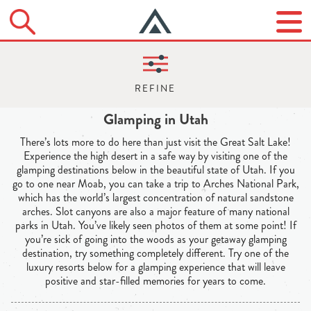
Glamping in Utah
There’s lots more to do here than just visit the Great Salt Lake!
Experience the high desert in a safe way by visiting one of the
glamping destinations below in the beautiful state of Utah. If you
go to one near Moab, you can take a trip to Arches National Park,
which has the world’s largest concentration of natural sandstone
arches. Slot canyons are also a major feature of many national
parks in Utah. You’ve likely seen photos of them at some point! If
you’re sick of going into the woods as your getaway glamping
destination, try something completely different. Try one of the
luxury resorts below for a glamping experience that will leave
positive and star-filled memories for years to come.