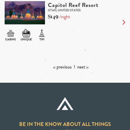
Capitol Reef Resort
UTAH, UNITED STATES
$149
/night
‹‹ previous
1
next ››
BE IN THE KNOW ABOUT ALL THINGS