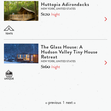
Huttopia Adirondacks
NEW YORK, UNITED STATES
$120
/night
The Glass House: A
Hudson Valley Tiny House
Retreat
NEW YORK, UNITED STATES
$160
/night
‹‹ previous
1
next ››