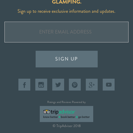
GLAMPING.
Sign up to receive exclusive information and updates.
SIGN UP
Ratings and Reviews Powered by
© TripAdvisor 2018