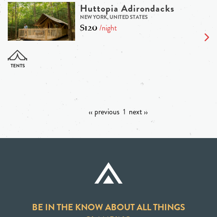
Huttopia Adirondacks
NEW YORK, UNITED STATES
$120
/night
‹‹ previous
1
next ››
BE IN THE KNOW ABOUT ALL THINGS