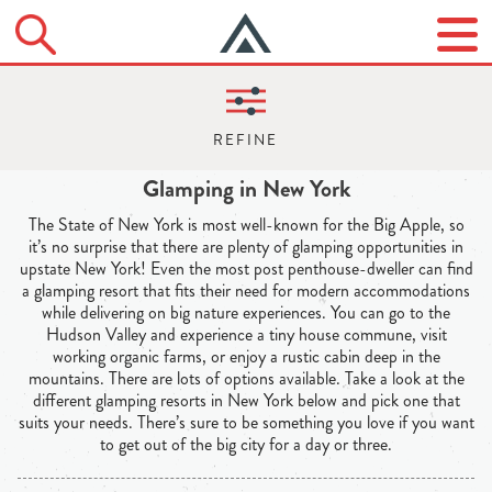
Glamping in New York
The State of New York is most well-known for the Big Apple, so
it’s no surprise that there are plenty of glamping opportunities in
upstate New York! Even the most post penthouse-dweller can find
a glamping resort that fits their need for modern accommodations
while delivering on big nature experiences. You can go to the
Hudson Valley and experience a tiny house commune, visit
working organic farms, or enjoy a rustic cabin deep in the
mountains. There are lots of options available. Take a look at the
different glamping resorts in New York below and pick one that
suits your needs. There’s sure to be something you love if you want
to get out of the big city for a day or three.