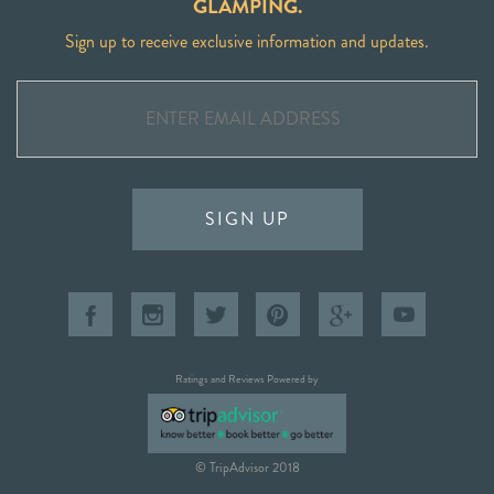
GLAMPING.
Sign up to receive exclusive information and updates.
SIGN UP
Ratings and Reviews Powered by
© TripAdvisor 2018