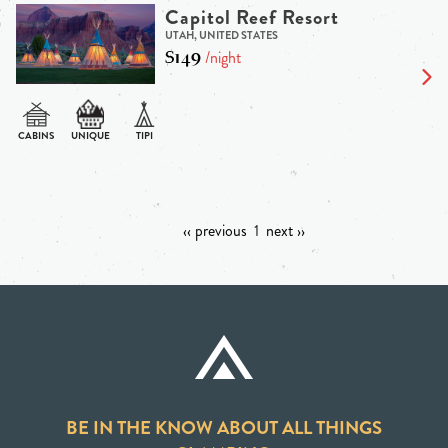
Capitol Reef Resort
UTAH, UNITED STATES
$149
/night
‹‹ previous
1
next ››
BE IN THE KNOW ABOUT ALL THINGS