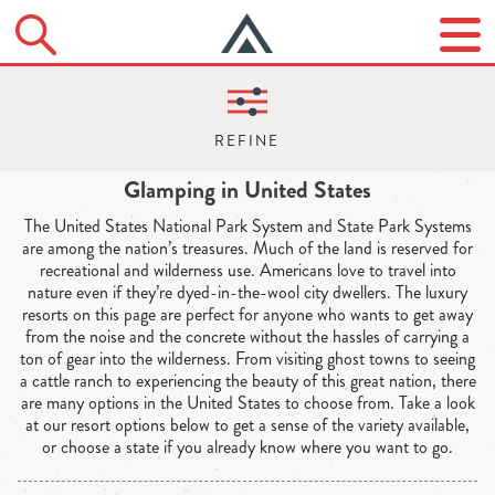
Glamping in United States
The United States National Park System and State Park Systems
are among the nation’s treasures. Much of the land is reserved for
recreational and wilderness use. Americans love to travel into
nature even if they’re dyed-in-the-wool city dwellers. The luxury
resorts on this page are perfect for anyone who wants to get away
from the noise and the concrete without the hassles of carrying a
ton of gear into the wilderness. From visiting ghost towns to seeing
a cattle ranch to experiencing the beauty of this great nation, there
are many options in the United States to choose from. Take a look
at our resort options below to get a sense of the variety available,
or choose a state if you already know where you want to go.