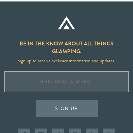
BE IN THE KNOW ABOUT ALL THINGS
GLAMPING.
Sign up to receive exclusive information and updates.
SIGN UP