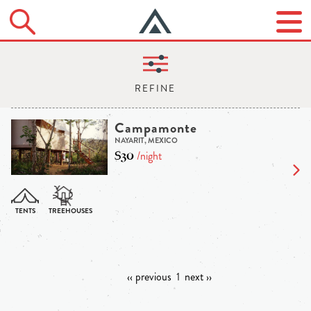
Campamonte
NAYARIT, MEXICO
$30
/night
‹‹ previous
1
next ››