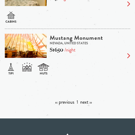
Mustang Monument
NEVADA, UNITED STATES
$1650
/night
‹‹ previous
1
next ››