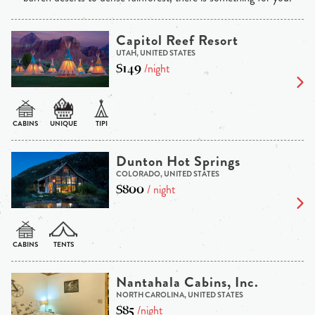
Capitol Reef Resort
UTAH, UNITED STATES
$149
/night
Dunton Hot Springs
COLORADO, UNITED STATES
$800
/ night
Nantahala Cabins, Inc.
NORTH CAROLINA, UNITED STATES
$85
/night