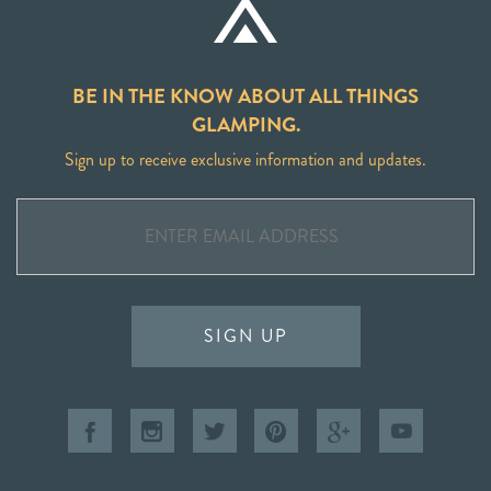
BE IN THE KNOW ABOUT ALL THINGS
GLAMPING.
Sign up to receive exclusive information and updates.
SIGN UP