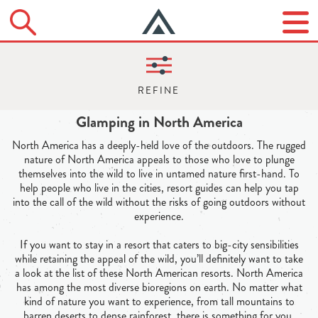
Glamping in North America
North America has a deeply-held love of the outdoors. The rugged
nature of North America appeals to those who love to plunge
themselves into the wild to live in untamed nature first-hand. To
help people who live in the cities, resort guides can help you tap
into the call of the wild without the risks of going outdoors without
experience.
If you want to stay in a resort that caters to big-city sensibilities
while retaining the appeal of the wild, you’ll definitely want to take
a look at the list of these North American resorts. North America
has among the most diverse bioregions on earth. No matter what
kind of nature you want to experience, from tall mountains to
barren deserts to dense rainforest, there is something for you.