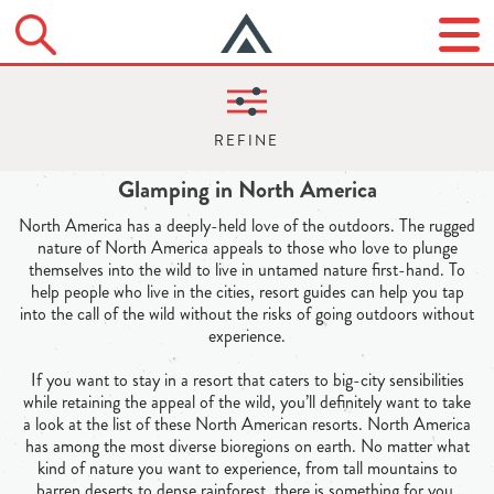
Glamping in North America
North America has a deeply-held love of the outdoors. The rugged
nature of North America appeals to those who love to plunge
themselves into the wild to live in untamed nature first-hand. To
help people who live in the cities, resort guides can help you tap
into the call of the wild without the risks of going outdoors without
experience.
If you want to stay in a resort that caters to big-city sensibilities
while retaining the appeal of the wild, you’ll definitely want to take
a look at the list of these North American resorts. North America
has among the most diverse bioregions on earth. No matter what
kind of nature you want to experience, from tall mountains to
barren deserts to dense rainforest, there is something for you.