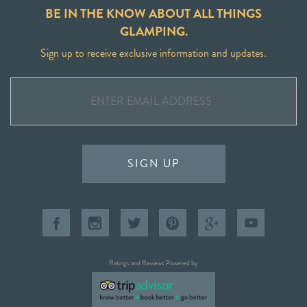
BE IN THE KNOW ABOUT ALL THINGS
GLAMPING.
Sign up to receive exclusive information and updates.
SIGN UP
Ratings and Reviews Powered by