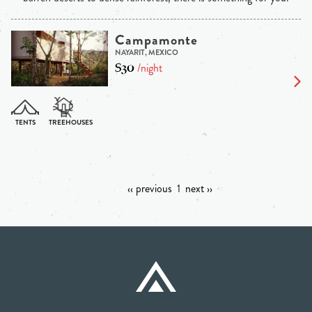
Campamonte
NAYARIT, MEXICO
$30
/night
‹‹ previous
1
next ››