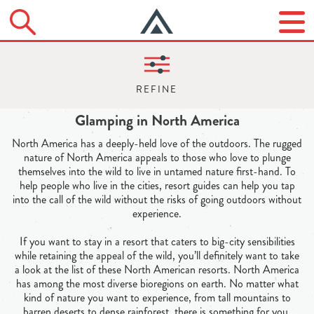
Glamping in North America
North America has a deeply-held love of the outdoors. The rugged
nature of North America appeals to those who love to plunge
themselves into the wild to live in untamed nature first-hand. To
help people who live in the cities, resort guides can help you tap
into the call of the wild without the risks of going outdoors without
experience.
If you want to stay in a resort that caters to big-city sensibilities
while retaining the appeal of the wild, you’ll definitely want to take
a look at the list of these North American resorts. North America
has among the most diverse bioregions on earth. No matter what
kind of nature you want to experience, from tall mountains to
barren deserts to dense rainforest, there is something for you.