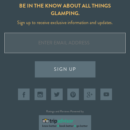
BE IN THE KNOW ABOUT ALL THINGS
GLAMPING.
Sign up to receive exclusive information and updates.
SIGN UP
Ratings and Reviews Powered by