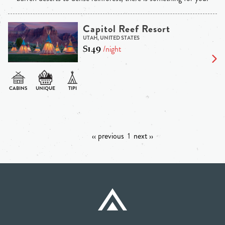
Capitol Reef Resort
UTAH, UNITED STATES
$149
/night
‹‹ previous
1
next ››