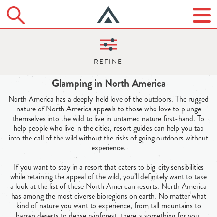
Glamping in North America
North America has a deeply-held love of the outdoors. The rugged
nature of North America appeals to those who love to plunge
themselves into the wild to live in untamed nature first-hand. To
help people who live in the cities, resort guides can help you tap
into the call of the wild without the risks of going outdoors without
experience.
If you want to stay in a resort that caters to big-city sensibilities
while retaining the appeal of the wild, you’ll definitely want to take
a look at the list of these North American resorts. North America
has among the most diverse bioregions on earth. No matter what
kind of nature you want to experience, from tall mountains to
barren deserts to dense rainforest, there is something for you.