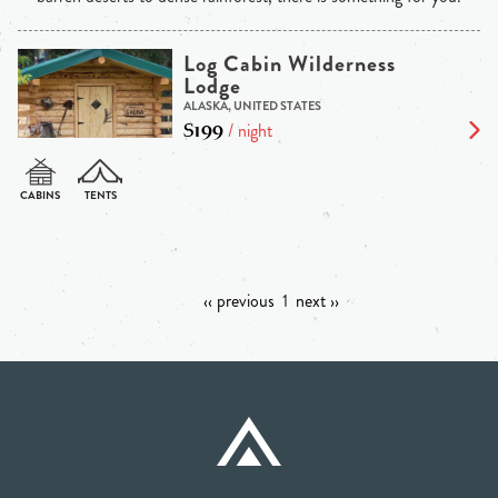
Log Cabin Wilderness
Lodge
ALASKA, UNITED STATES
$199
/ night
‹‹ previous
1
next ››