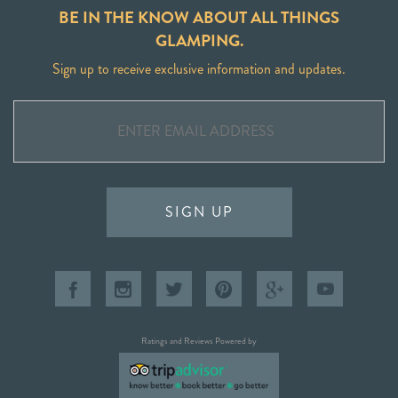
BE IN THE KNOW ABOUT ALL THINGS
GLAMPING.
Sign up to receive exclusive information and updates.
SIGN UP
Ratings and Reviews Powered by