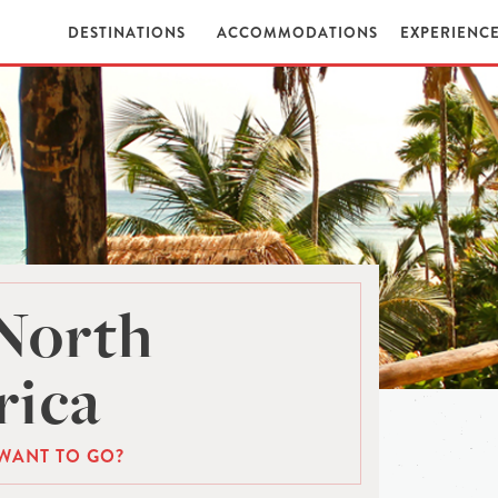
DESTINATIONS
ACCOMMODATIONS
EXPERIENC
North
ica
WANT TO GO?