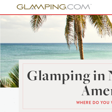
Glamping in 
Amer
WHERE DO YOU 