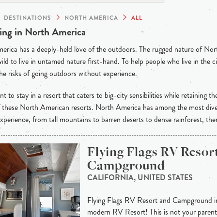
DESTINATIONS
NORTH AMERICA
ALL
ng in North America
rica has a deeply-held love of the outdoors. The rugged nature of Nor
wild to live in untamed nature first-hand. To help people who live in the ci
he risks of going outdoors without experience.
t to stay in a resort that caters to big-city sensibilities while retaining th
of these North American resorts. North America has among the most dive
xperience, from tall mountains to barren deserts to dense rainforest, the
Flying Flags RV Resor
Campground
CALIFORNIA, UNITED STATES
Flying Flags RV Resort and Campground in B
modern RV Resort! This is not your paren