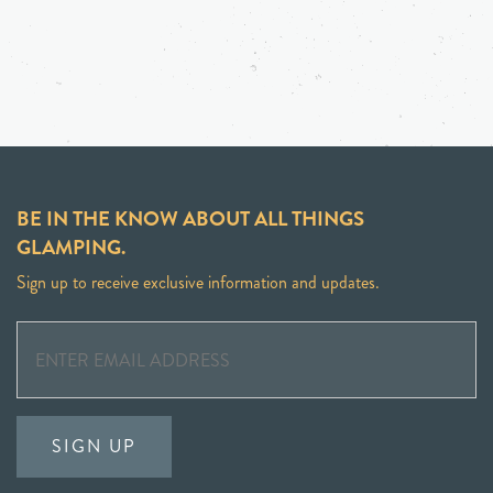
BE IN THE KNOW ABOUT ALL THINGS
GLAMPING.
Sign up to receive exclusive information and updates.
SIGN UP