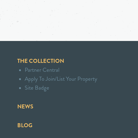
THE COLLECTION
Partner Central
Apply To Join/List Your Property
Site Badge
NEWS
BLOG