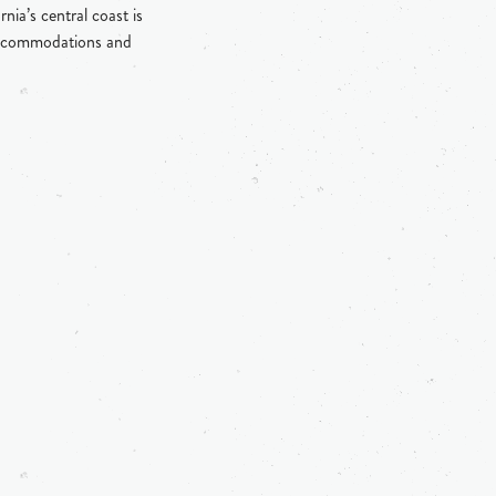
ia’s central coast is
, accommodations and