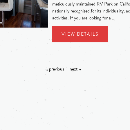
meticulously maintained RV Park on Californ
nationally recognized for its individuality
activities. If you are looking for a ...
VIEW DETAILS
‹‹ previous
1
next ››