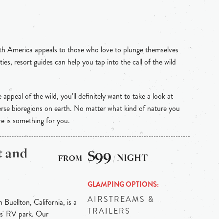
th America appeals to those who love to plunge themselves
ties, resort guides can help you tap into the call of the wild
e appeal of the wild, you’ll definitely want to take a look at
rse bioregions on earth. No matter what kind of nature you
re is something for you.
t and
$99
/ NIGHT
GLAMPING OPTIONS
AIRSTREAMS &
uellton, California, is a
TRAILERS
ts' RV park. Our