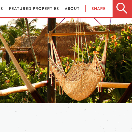
ES
FEATURED PROPERTIES
ABOUT
SHARE