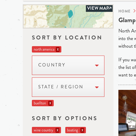
VIEW MAP
HOME
Glampi
North Ame
SORT BY LOCATION
into the 
without t
north america
X
If you wan
COUNTRY
the list 
want to e
STATE / REGION
buellton
X
SORT BY OPTIONS
wine country
boating
X
X