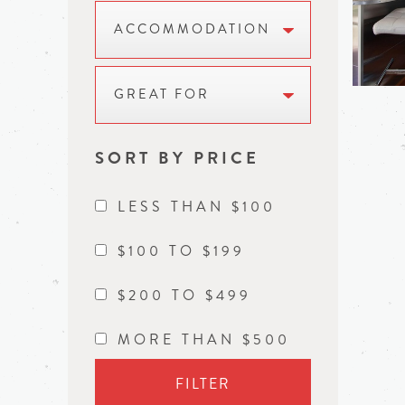
ACCOMMODATION
GREAT FOR
SORT BY PRICE
LESS THAN $100
$100 TO $199
$200 TO $499
MORE THAN $500
FILTER