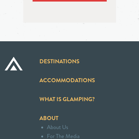
DESTINATIONS
ACCOMMODATIONS
WHAT IS GLAMPING?
ABOUT
About Us
For The Media