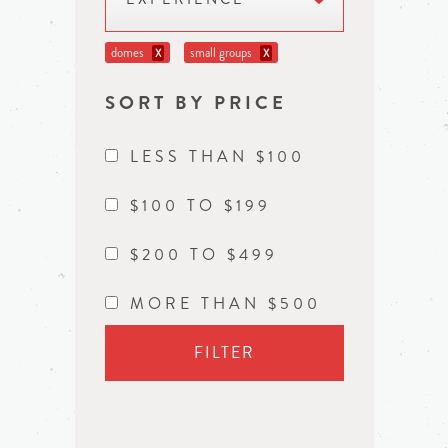
domes
small groups
X
X
SORT BY PRICE
LESS THAN $100
$100 TO $199
$200 TO $499
MORE THAN $500
FILTER