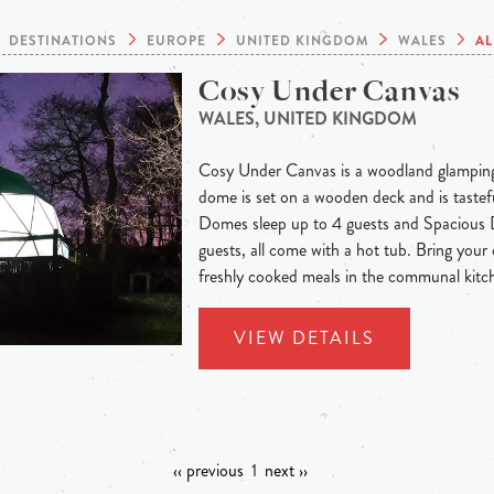
DESTINATIONS
EUROPE
UNITED KINGDOM
WALES
AL
Cosy Under Canvas
WALES, UNITED KINGDOM
Cosy Under Canvas is a woodland glamping
dome is set on a wooden deck and is tastef
Domes sleep up to 4 guests and Spacious 
guests, all come with a hot tub. Bring you
freshly cooked meals in the communal kitch
VIEW DETAILS
‹‹ previous
1
next ››