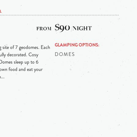
L
$90
/NIGHT
GLAMPING OPTIONS
 site of 7 geodomes. Each
DOMES
ully decorated. Cosy
Domes sleep up to 6
r own food and eat your
...