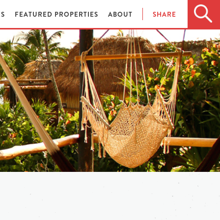
ES
FEATURED PROPERTIES
ABOUT
SHARE