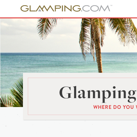
Glamping 
WHERE DO YOU 