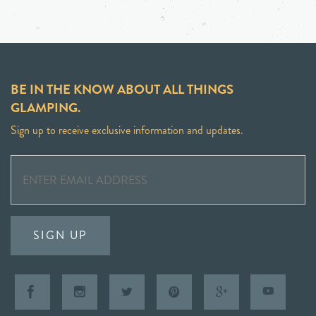
BE IN THE KNOW ABOUT ALL THINGS
GLAMPING.
Sign up to receive exclusive information and updates.
SIGN UP