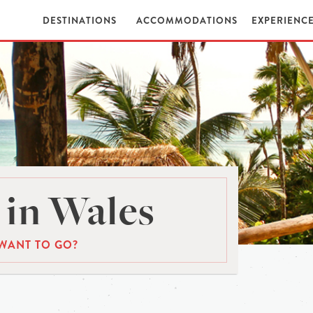
DESTINATIONS
ACCOMMODATIONS
EXPERIENC
in Wales
WANT TO GO?