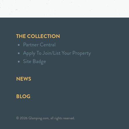
THE COLLECTION
Partner Central
Apply To Join/List Your Property
Site Badge
NEWS
BLOG
© 2026 Glamping.com, all rights reserved.