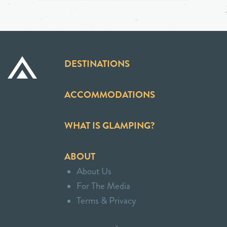
DESTINATIONS
ACCOMMODATIONS
WHAT IS GLAMPING?
ABOUT
About Us
For The Media
Terms & Privacy