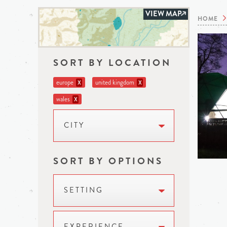
VIEW MAP
HOME
SORT BY LOCATION
europe
united kingdom
X
X
wales
X
CITY
SORT BY OPTIONS
SETTING
EXPERIENCE