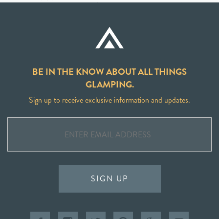
BE IN THE KNOW ABOUT ALL THINGS
GLAMPING.
Sign up to receive exclusive information and updates.
SIGN UP