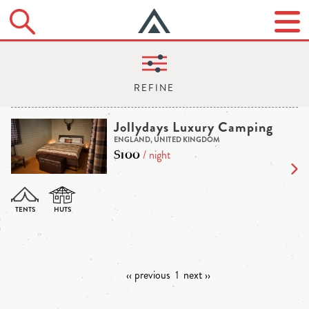
Jollydays Luxury Camping
ENGLAND, UNITED KINGDOM
$100
/ night
‹‹ previous
1
next ››