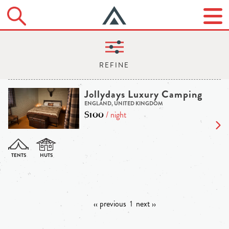
Jollydays Luxury Camping
ENGLAND, UNITED KINGDOM
$100
/ night
‹‹ previous
1
next ››