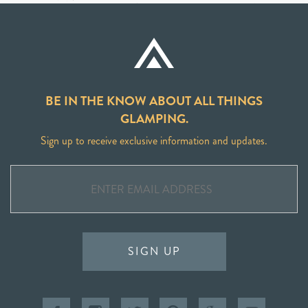
BE IN THE KNOW ABOUT ALL THINGS
GLAMPING.
Sign up to receive exclusive information and updates.
SIGN UP