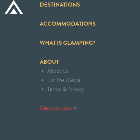
DESTINATIONS
ACCOMMODATIONS
WHAT IS GLAMPING?
ABOUT
About Us
For The Media
Terms & Privacy
Select Language
▼