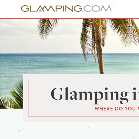
Glamping i
WHERE DO YOU 