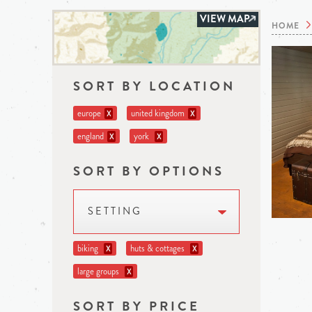
VIEW MAP
HOME
SORT BY LOCATION
europe
united kingdom
X
X
england
york
X
X
SORT BY OPTIONS
SETTING
biking
huts & cottages
X
X
large groups
X
SORT BY PRICE