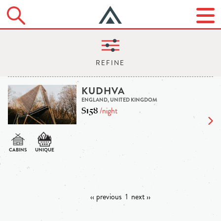
KUDHVA
ENGLAND, UNITED KINGDOM
$158
/night
‹‹ previous
1
next ››