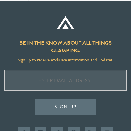
BE IN THE KNOW ABOUT ALL THINGS
GLAMPING.
Sign up to receive exclusive information and updates.
SIGN UP